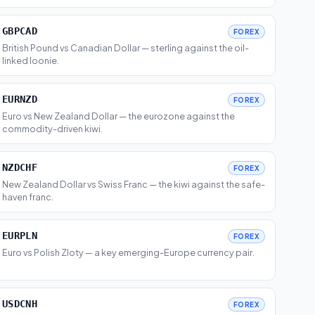
GBPCAD
FOREX
British Pound vs Canadian Dollar — sterling against the oil-
linked loonie.
EURNZD
FOREX
Euro vs New Zealand Dollar — the eurozone against the
commodity-driven kiwi.
NZDCHF
FOREX
New Zealand Dollar vs Swiss Franc — the kiwi against the safe-
haven franc.
EURPLN
FOREX
Euro vs Polish Zloty — a key emerging-Europe currency pair.
USDCNH
FOREX