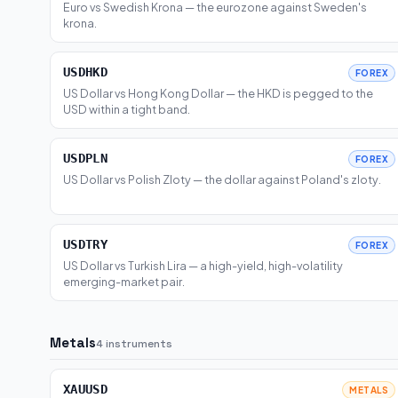
Euro vs Swedish Krona — the eurozone against Sweden's
krona.
USDHKD
FOREX
US Dollar vs Hong Kong Dollar — the HKD is pegged to the
USD within a tight band.
USDPLN
FOREX
US Dollar vs Polish Zloty — the dollar against Poland's zloty.
USDTRY
FOREX
US Dollar vs Turkish Lira — a high-yield, high-volatility
emerging-market pair.
Metals
4 instruments
XAUUSD
METALS