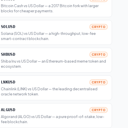
Bitcoin Cash vs US Dollar — a 2017 Bitcoin fork with larger
blocks for cheaper payments.
SOLUSD
CRYPTO
Solana (SOL) vs US Dollar — a high-throughput, low-fee
smart-contract blockchain.
SHBUSD
CRYPTO
Shiba Inu vs US Dollar — an Ethereum-based meme token and
ecosystem.
LNKUSD
CRYPTO
Chainlink (LINK) vs US Dollar — the leading decentralised
oracle network token.
ALGUSD
CRYPTO
Algorand (ALGO) vs US Dollar — a pure proof-of-stake, low-
fee blockchain.