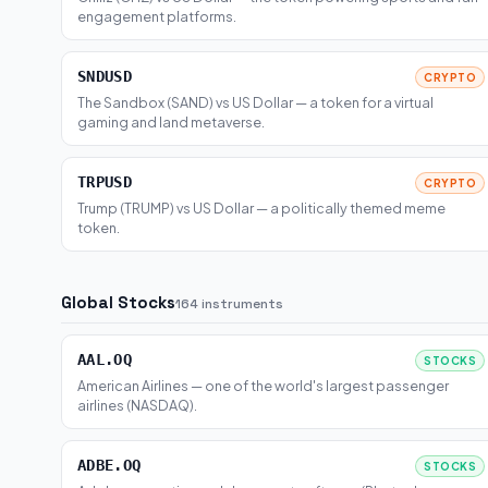
engagement platforms.
SNDUSD
CRYPTO
The Sandbox (SAND) vs US Dollar — a token for a virtual
gaming and land metaverse.
TRPUSD
CRYPTO
Trump (TRUMP) vs US Dollar — a politically themed meme
token.
Global Stocks
164 instruments
AAL.OQ
STOCKS
American Airlines — one of the world's largest passenger
airlines (NASDAQ).
ADBE.OQ
STOCKS