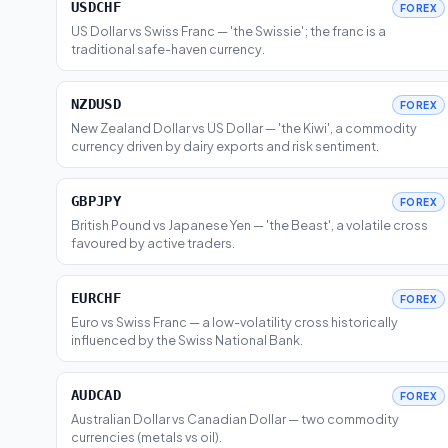
USDCHF
FOREX
US Dollar vs Swiss Franc — 'the Swissie'; the franc is a
traditional safe-haven currency.
NZDUSD
FOREX
New Zealand Dollar vs US Dollar — 'the Kiwi', a commodity
currency driven by dairy exports and risk sentiment.
GBPJPY
FOREX
British Pound vs Japanese Yen — 'the Beast', a volatile cross
favoured by active traders.
EURCHF
FOREX
Euro vs Swiss Franc — a low-volatility cross historically
influenced by the Swiss National Bank.
AUDCAD
FOREX
Australian Dollar vs Canadian Dollar — two commodity
currencies (metals vs oil).