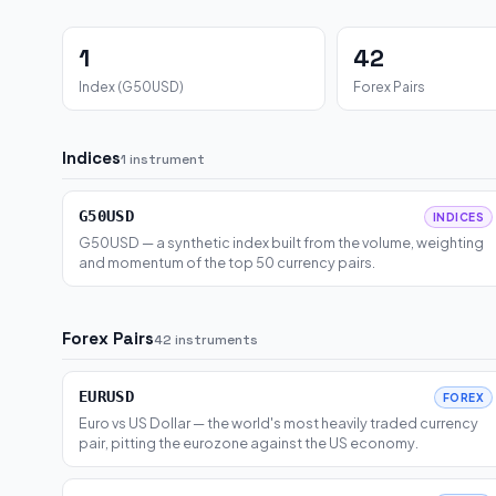
1
42
Index (G50USD)
Forex Pairs
Indices
1 instrument
G50USD
INDICES
G50USD — a synthetic index built from the volume, weighting
and momentum of the top 50 currency pairs.
Forex Pairs
42 instruments
EURUSD
FOREX
Euro vs US Dollar — the world's most heavily traded currency
pair, pitting the eurozone against the US economy.