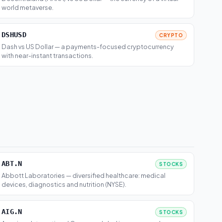
world metaverse.
DSHUSD
CRYPTO
Dash vs US Dollar — a payments-focused cryptocurrency
with near-instant transactions.
ABT.N
STOCKS
Abbott Laboratories — diversified healthcare: medical
devices, diagnostics and nutrition (NYSE).
AIG.N
STOCKS