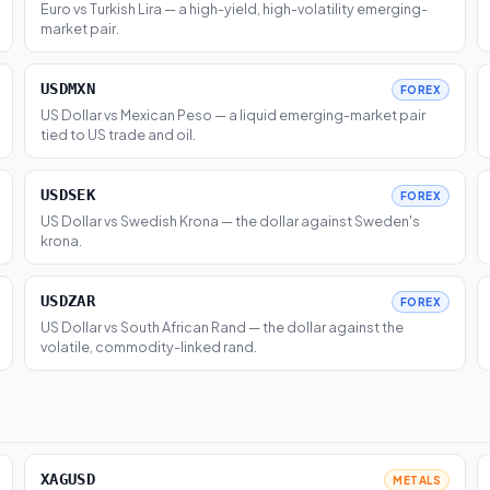
Euro vs Turkish Lira — a high-yield, high-volatility emerging-
market pair.
USDMXN
FOREX
US Dollar vs Mexican Peso — a liquid emerging-market pair
tied to US trade and oil.
USDSEK
FOREX
US Dollar vs Swedish Krona — the dollar against Sweden's
krona.
USDZAR
FOREX
US Dollar vs South African Rand — the dollar against the
volatile, commodity-linked rand.
XAGUSD
METALS