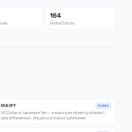
164
cies
Global Stocks
USDJPY
FOREX
US Dollar vs Japanese Yen — a major pair driven by interest-
rate differentials; the yen is a classic safe haven.