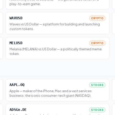
play-to-earn game.
WAVUSD
CRYPTO
Waves vs US Dollar — a platform for building and launching
custom tokens.
MELUSD
CRYPTO
Melania (MELANIA) vs US Dollar — a politically themed meme
token.
AAPL.OQ
STOCKS
Apple — maker of the iPhone, Mac and a vast services
business; the iconic consumer-tech giant (NASDAQ).
ADSGn.DE
STOCKS