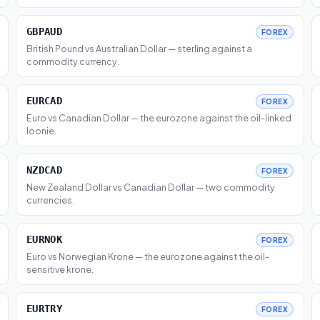
GBPAUD
FOREX
British Pound vs Australian Dollar — sterling against a
commodity currency.
EURCAD
FOREX
Euro vs Canadian Dollar — the eurozone against the oil-linked
loonie.
NZDCAD
FOREX
New Zealand Dollar vs Canadian Dollar — two commodity
currencies.
EURNOK
FOREX
Euro vs Norwegian Krone — the eurozone against the oil-
sensitive krone.
EURTRY
FOREX