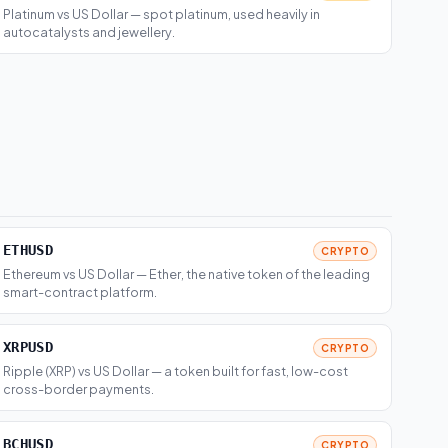
Platinum vs US Dollar — spot platinum, used heavily in
autocatalysts and jewellery.
ETHUSD
CRYPTO
Ethereum vs US Dollar — Ether, the native token of the leading
smart-contract platform.
XRPUSD
CRYPTO
Ripple (XRP) vs US Dollar — a token built for fast, low-cost
cross-border payments.
BCHUSD
CRYPTO