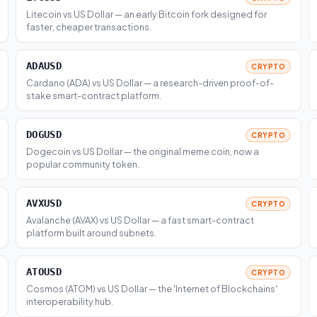
Litecoin vs US Dollar — an early Bitcoin fork designed for
faster, cheaper transactions.
ADAUSD
CRYPTO
Cardano (ADA) vs US Dollar — a research-driven proof-of-
stake smart-contract platform.
DOGUSD
CRYPTO
Dogecoin vs US Dollar — the original meme coin, now a
popular community token.
AVXUSD
CRYPTO
Avalanche (AVAX) vs US Dollar — a fast smart-contract
platform built around subnets.
ATOUSD
CRYPTO
Cosmos (ATOM) vs US Dollar — the 'Internet of Blockchains'
interoperability hub.