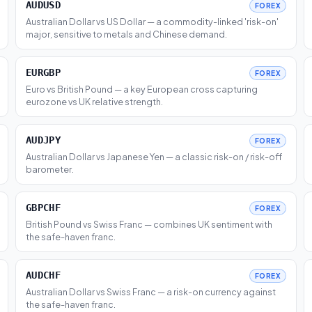
AUDUSD
FOREX
Australian Dollar vs US Dollar — a commodity-linked 'risk-on'
major, sensitive to metals and Chinese demand.
EURGBP
FOREX
Euro vs British Pound — a key European cross capturing
eurozone vs UK relative strength.
AUDJPY
FOREX
Australian Dollar vs Japanese Yen — a classic risk-on / risk-off
barometer.
GBPCHF
FOREX
British Pound vs Swiss Franc — combines UK sentiment with
the safe-haven franc.
AUDCHF
FOREX
Australian Dollar vs Swiss Franc — a risk-on currency against
the safe-haven franc.