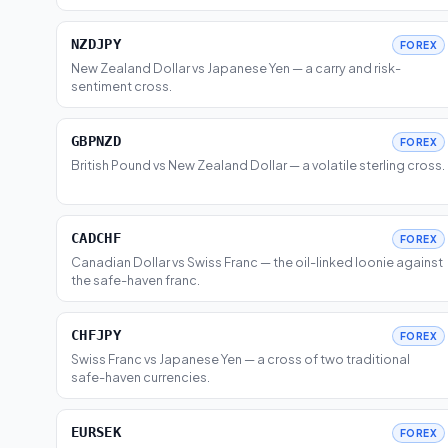
NZDJPY
FOREX
New Zealand Dollar vs Japanese Yen — a carry and risk-
sentiment cross.
GBPNZD
FOREX
British Pound vs New Zealand Dollar — a volatile sterling cross.
CADCHF
FOREX
Canadian Dollar vs Swiss Franc — the oil-linked loonie against
the safe-haven franc.
CHFJPY
FOREX
Swiss Franc vs Japanese Yen — a cross of two traditional
safe-haven currencies.
EURSEK
FOREX