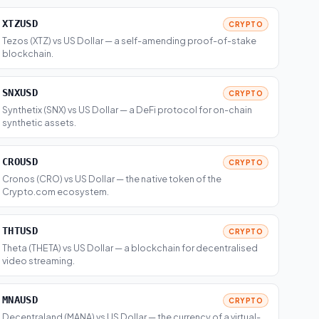
XTZUSD
CRYPTO
Tezos (XTZ) vs US Dollar — a self-amending proof-of-stake
blockchain.
SNXUSD
CRYPTO
Synthetix (SNX) vs US Dollar — a DeFi protocol for on-chain
synthetic assets.
CROUSD
CRYPTO
Cronos (CRO) vs US Dollar — the native token of the
Crypto.com ecosystem.
THTUSD
CRYPTO
Theta (THETA) vs US Dollar — a blockchain for decentralised
video streaming.
MNAUSD
CRYPTO
Decentraland (MANA) vs US Dollar — the currency of a virtual-