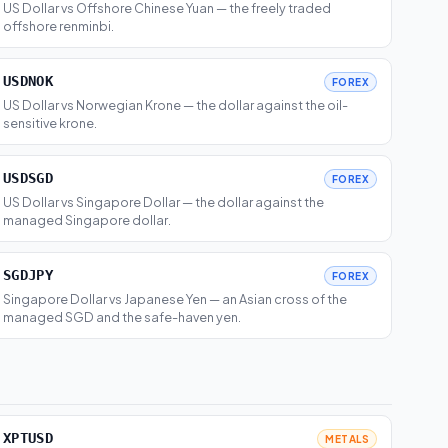
US Dollar vs Offshore Chinese Yuan — the freely traded
offshore renminbi.
USDNOK
FOREX
US Dollar vs Norwegian Krone — the dollar against the oil-
sensitive krone.
USDSGD
FOREX
US Dollar vs Singapore Dollar — the dollar against the
managed Singapore dollar.
SGDJPY
FOREX
Singapore Dollar vs Japanese Yen — an Asian cross of the
managed SGD and the safe-haven yen.
XPTUSD
METALS