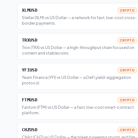
XLMUSD
CRYPTO
Stellar (XLM) vs US Dollar — a network for fast, low-cost cross-
border payments.
TRXUSD
CRYPTO
Tron (TRX) vs US Dollar — a high-throughput chain focused on
content and stablecoins.
YFIUSD
CRYPTO
Yearn.Finance (YFI) vs US Dollar — a DeFi yield-aggregation
protocol.
FTMUSD
CRYPTO
Fantom (FTM) vs US Dollar — a fast, low-cost smart-contract
platform.
CHZUSD
CRYPTO
Chiliz (CHZ) vs US Dollar — the token powering sports and fan-