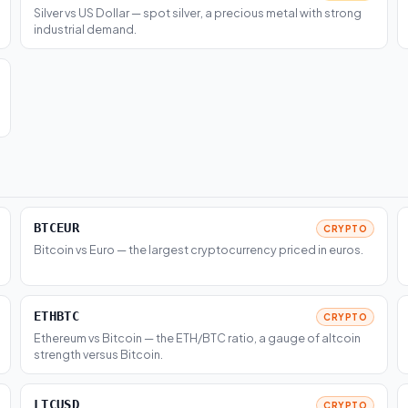
Silver vs US Dollar — spot silver, a precious metal with strong
industrial demand.
BTCEUR
CRYPTO
Bitcoin vs Euro — the largest cryptocurrency priced in euros.
ETHBTC
CRYPTO
Ethereum vs Bitcoin — the ETH/BTC ratio, a gauge of altcoin
strength versus Bitcoin.
LTCUSD
CRYPTO