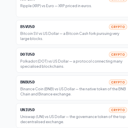
Ripple (XRP) vs Euro — XRP priced in euros.
BSVUSD
CRYPTO
Bitcoin SV vs US Dollar — a Bitcoin Cash fork pursuing very
large blocks.
DOTUSD
CRYPTO
Polkadot (DOT) vs US Dollar — a protocol connecting many
specialised blockchains.
BNBUSD
CRYPTO
Binance Coin (BNB) vs US Dollar — the native token of the BNB
Chain and Binance exchange.
UNIUSD
CRYPTO
Uniswap (UNI) vs US Dollar — the governance token of the top
decentralised exchange.