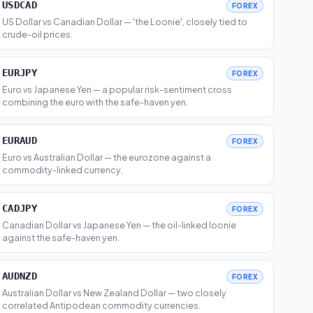
USDCAD
FOREX
US Dollar vs Canadian Dollar — 'the Loonie', closely tied to
crude-oil prices.
EURJPY
FOREX
Euro vs Japanese Yen — a popular risk-sentiment cross
combining the euro with the safe-haven yen.
EURAUD
FOREX
Euro vs Australian Dollar — the eurozone against a
commodity-linked currency.
CADJPY
FOREX
Canadian Dollar vs Japanese Yen — the oil-linked loonie
against the safe-haven yen.
AUDNZD
FOREX
Australian Dollar vs New Zealand Dollar — two closely
correlated Antipodean commodity currencies.