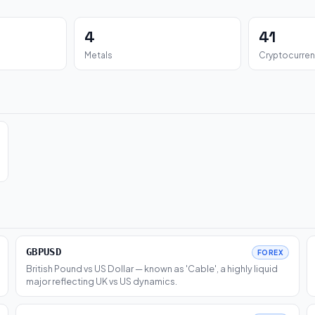
4
41
Metals
Cryptocurren
GBPUSD
FOREX
British Pound vs US Dollar — known as 'Cable', a highly liquid
major reflecting UK vs US dynamics.