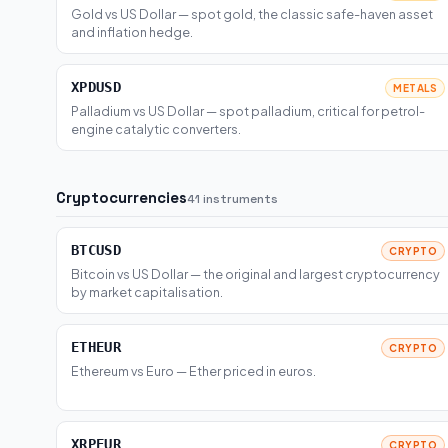
Gold vs US Dollar — spot gold, the classic safe-haven asset
and inflation hedge.
XPDUSD
METALS
Palladium vs US Dollar — spot palladium, critical for petrol-
engine catalytic converters.
Cryptocurrencies
41 instruments
BTCUSD
CRYPTO
Bitcoin vs US Dollar — the original and largest cryptocurrency
by market capitalisation.
ETHEUR
CRYPTO
Ethereum vs Euro — Ether priced in euros.
XRPEUR
CRYPTO