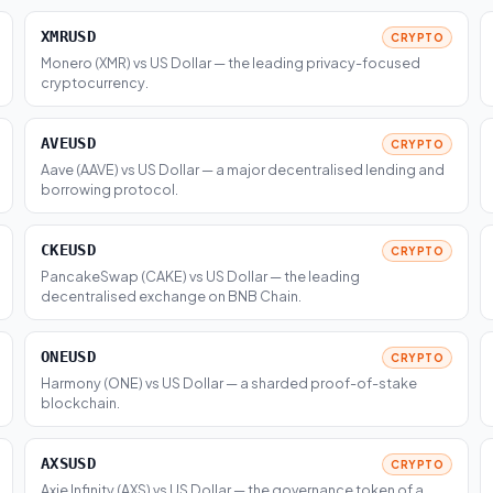
XMRUSD
CRYPTO
Monero (XMR) vs US Dollar — the leading privacy-focused
cryptocurrency.
AVEUSD
CRYPTO
Aave (AAVE) vs US Dollar — a major decentralised lending and
borrowing protocol.
CKEUSD
CRYPTO
PancakeSwap (CAKE) vs US Dollar — the leading
decentralised exchange on BNB Chain.
ONEUSD
CRYPTO
Harmony (ONE) vs US Dollar — a sharded proof-of-stake
blockchain.
AXSUSD
CRYPTO
Axie Infinity (AXS) vs US Dollar — the governance token of a