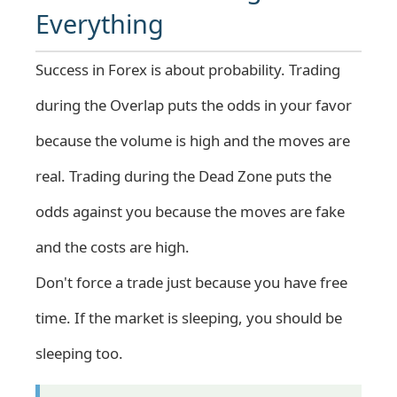
Everything
Success in Forex is about probability. Trading
during the Overlap puts the odds in your favor
because the volume is high and the moves are
real. Trading during the Dead Zone puts the
odds against you because the moves are fake
and the costs are high.
Don't force a trade just because you have free
time. If the market is sleeping, you should be
sleeping too.