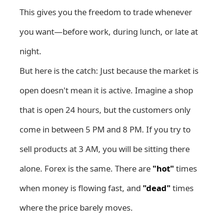
This gives you the freedom to trade whenever
you want—before work, during lunch, or late at
night.
But here is the catch: Just because the market is
open doesn't mean it is active. Imagine a shop
that is open 24 hours, but the customers only
come in between 5 PM and 8 PM. If you try to
sell products at 3 AM, you will be sitting there
alone. Forex is the same. There are
"hot"
times
when money is flowing fast, and
"dead"
times
where the price barely moves.