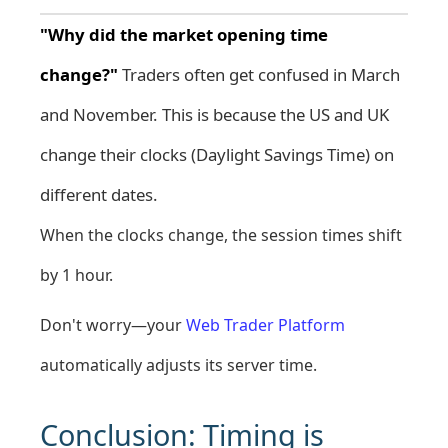
"Why did the market opening time
change?"
Traders often get confused in March
and November. This is because the US and UK
change their clocks (Daylight Savings Time) on
different dates.
When the clocks change, the session times shift
by 1 hour.
Don't worry—your
Web Trader Platform
automatically adjusts its server time.
Conclusion: Timing is