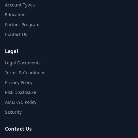
Account Types
Education
Partner Program
Contact Us
Legal
Legal Documents
Terms & Conditions
Privacy Policy
Risk Disclosure
AML/KYC Policy
Security
Contact Us