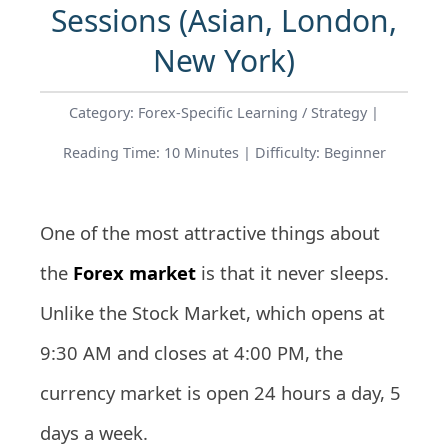
Sessions (Asian, London,
New York)
Category: Forex-Specific Learning / Strategy |
Reading Time: 10 Minutes | Difficulty: Beginner
One of the most attractive things about
the
Forex market
is that it never sleeps.
Unlike the Stock Market, which opens at
9:30 AM and closes at 4:00 PM, the
currency market is open 24 hours a day, 5
days a week.