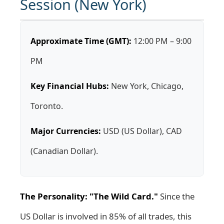
Session (New York)
Approximate Time (GMT):
12:00 PM – 9:00
PM
Key Financial Hubs:
New York, Chicago,
Toronto.
Major Currencies:
USD (US Dollar), CAD
(Canadian Dollar).
The Personality: "The Wild Card."
Since the
US Dollar is involved in 85% of all trades, this