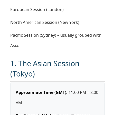
European Session (London)
North American Session (New York)
Pacific Session (Sydney) – usually grouped with
Asia.
1. The Asian Session
(Tokyo)
Approximate Time (GMT):
11:00 PM – 8:00
AM