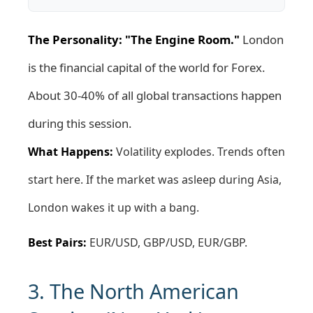
The Personality: "The Engine Room."
London
is the financial capital of the world for Forex.
About 30-40% of all global transactions happen
during this session.
What Happens:
Volatility explodes. Trends often
start here. If the market was asleep during Asia,
London wakes it up with a bang.
Best Pairs:
EUR/USD, GBP/USD, EUR/GBP.
3. The North American