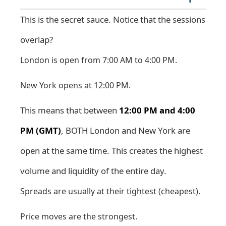
This is the secret sauce. Notice that the sessions
overlap?
London is open from 7:00 AM to 4:00 PM.
New York opens at 12:00 PM.
This means that between
12:00 PM and 4:00
PM (GMT)
, BOTH London and New York are
open at the same time. This creates the highest
volume and liquidity of the entire day.
Spreads are usually at their tightest (cheapest).
Price moves are the strongest.