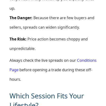
up.
The Danger:
Because there are few buyers and
sellers, spreads can widen significantly.
The Risk:
Price action becomes choppy and
unpredictable.
Always check the live spreads on our
Conditions
Page
before opening a trade during these off-
hours.
Which Session Fits Your
Lifestyle?