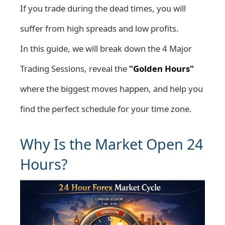
If you trade during the dead times, you will
suffer from high spreads and low profits.
In this guide, we will break down the 4 Major
Trading Sessions, reveal the
"Golden Hours"
where the biggest moves happen, and help you
find the perfect schedule for your time zone.
Why Is the Market Open 24
Hours?