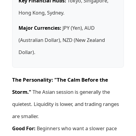
Key Financial Hubs:
Tokyo, Singapore,
Hong Kong, Sydney.
Major Currencies:
JPY (Yen), AUD
(Australian Dollar), NZD (New Zealand
Dollar).
The Personality: "The Calm Before the
Storm."
The Asian session is generally the
quietest. Liquidity is lower, and trading ranges
are smaller.
Good For:
Beginners who want a slower pace