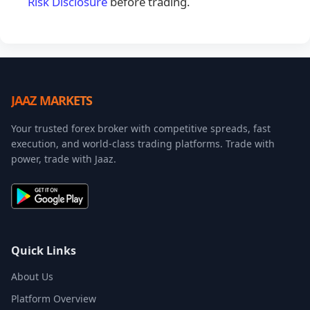
Risk Disclosure
before trading.
JAAZ MARKETS
Your trusted forex broker with competitive spreads, fast
execution, and world-class trading platforms. Trade with
power, trade with Jaaz.
Quick Links
About Us
Platform Overview