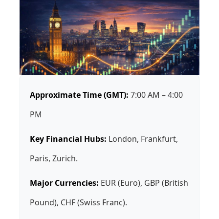
Approximate Time (GMT):
7:00 AM – 4:00
PM
Key Financial Hubs:
London, Frankfurt,
Paris, Zurich.
Major Currencies:
EUR (Euro), GBP (British
Pound), CHF (Swiss Franc).