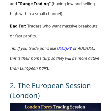
and
"Range Trading"
(buying low and selling
high within a small channel).
Bad For:
Traders who want massive breakouts
or fast profits.
Tip: If you trade pairs like
USD/JPY
or AUD/USD,
this is their home turf, so they will be more active
than European pairs.
2. The European Session
(London)