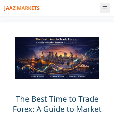
JAAZ MARKETS
The Best Time to Trade
Forex: A Guide to Market