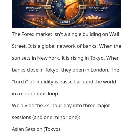
The Forex market isn't a single building on Wall
Street. It is a global network of banks. When the
sun sets in New York, it is rising in Tokyo. When
banks close in Tokyo, they open in London. The
"torch" of liquidity is passed around the world
in a continuous loop.
We divide the 24-hour day into three major
sessions (and one minor one):
Asian Session (Tokyo)