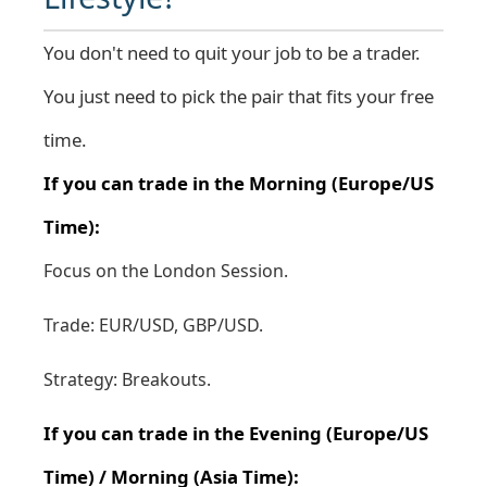
You don't need to quit your job to be a trader.
You just need to pick the pair that fits your free
time.
If you can trade in the Morning (Europe/US
Time):
Focus on the London Session.
Trade: EUR/USD, GBP/USD.
Strategy: Breakouts.
If you can trade in the Evening (Europe/US
Time) / Morning (Asia Time):