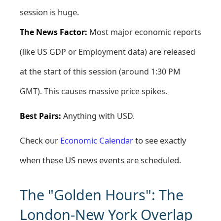
session is huge.
The News Factor:
Most major economic reports
(like US GDP or Employment data) are released
at the start of this session (around 1:30 PM
GMT). This causes massive price spikes.
Best Pairs:
Anything with USD.
Check our
Economic Calendar
to see exactly
when these US news events are scheduled.
The "Golden Hours": The
London-New York Overlap