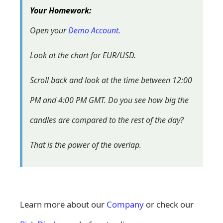
Your Homework:
Open your
Demo Account
.
Look at the chart for EUR/USD.
Scroll back and look at the time between 12:00
PM and 4:00 PM GMT. Do you see how big the
candles are compared to the rest of the day?
That is the power of the overlap.
Learn more about our
Company
or check our