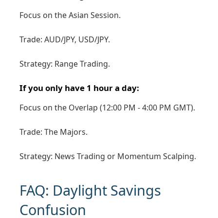
Focus on the Asian Session.
Trade: AUD/JPY, USD/JPY.
Strategy: Range Trading.
If you only have 1 hour a day:
Focus on the Overlap (12:00 PM - 4:00 PM GMT).
Trade: The Majors.
Strategy: News Trading or Momentum Scalping.
FAQ: Daylight Savings
Confusion