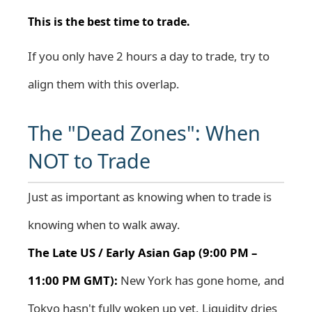
This is the best time to trade.
If you only have 2 hours a day to trade, try to
align them with this overlap.
The "Dead Zones": When
NOT to Trade
Just as important as knowing when to trade is
knowing when to walk away.
The Late US / Early Asian Gap (9:00 PM –
11:00 PM GMT):
New York has gone home, and
Tokyo hasn't fully woken up yet. Liquidity dries