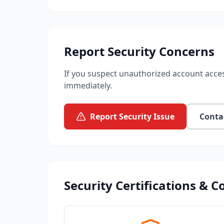
Report Security Concerns
If you suspect unauthorized account acces
immediately.
Report Security Issue
Conta
Security Certifications & 