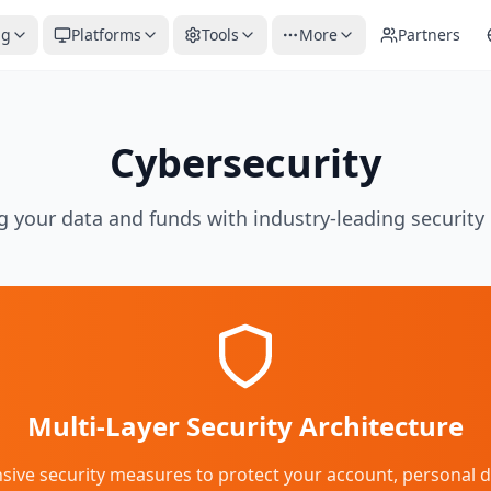
ng
Platforms
Tools
More
Partners
Cybersecurity
g your data and funds with industry-leading securit
Multi-Layer Security Architecture
e security measures to protect your account, personal dat