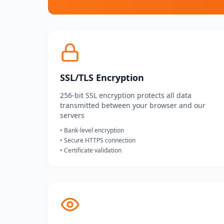
SSL/TLS Encryption
256-bit SSL encryption protects all data
transmitted between your browser and our
servers
• Bank-level encryption
• Secure HTTPS connection
• Certificate validation