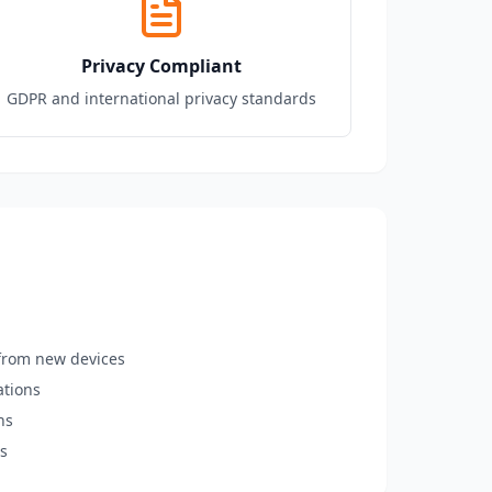
Privacy Compliant
GDPR and international privacy standards
n from new devices
ations
ns
ns