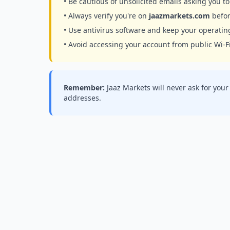
• Be cautious of unsolicited emails asking you 
• Always verify you're on
jaazmarkets.com
befor
• Use antivirus software and keep your operati
• Avoid accessing your account from public Wi-F
Remember:
Jaaz Markets will never ask for you
addresses.