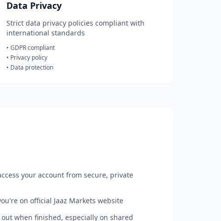
Data Privacy
Strict data privacy policies compliant with
international standards
• GDPR compliant
• Privacy policy
• Data protection
ccess your account from secure, private
ou're on official Jaaz Markets website
out when finished, especially on shared