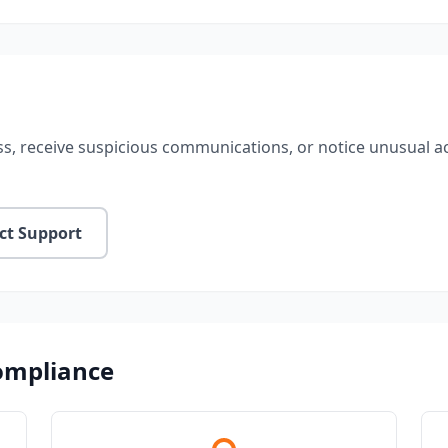
s, receive suspicious communications, or notice unusual act
ct Support
Compliance