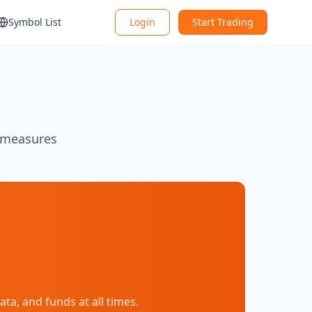
Symbol List
Login
Start Trading
y measures
a, and funds at all times.