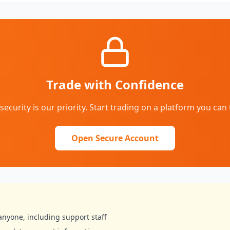
Trade with Confidence
security is our priority. Start trading on a platform you can 
Open Secure Account
anyone, including support staff