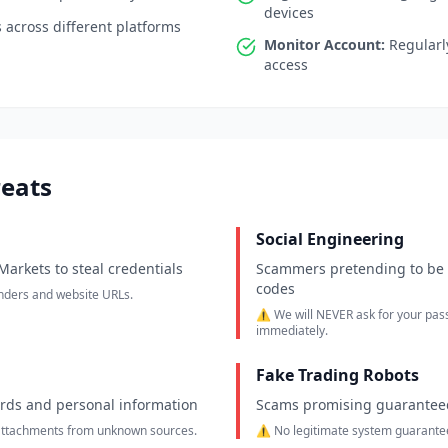
devices
across different platforms
Monitor Account:
Regularly
access
eats
Social Engineering
arkets to steal credentials
Scammers pretending to be 
codes
enders and website URLs.
⚠️ We will NEVER ask for your pas
immediately.
Fake Trading Robots
ords and personal information
Scams promising guaranteed
 attachments from unknown sources.
⚠️ No legitimate system guarantees 