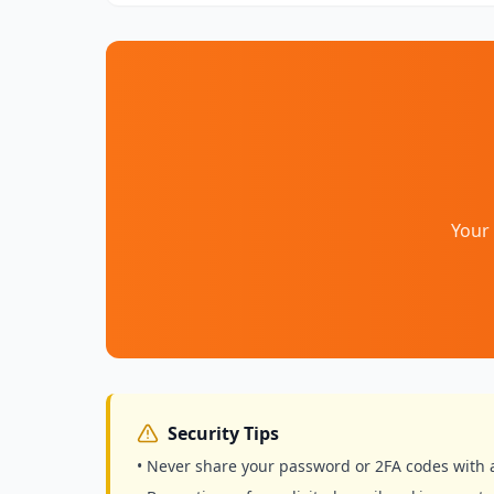
Your 
Security Tips
• Never share your password or 2FA codes with 