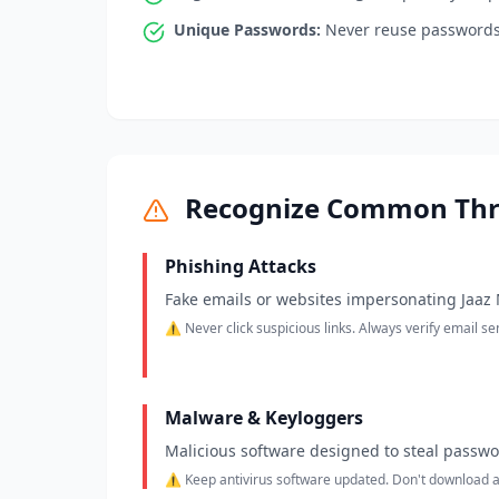
Unique Passwords:
Never reuse passwords 
Recognize Common Thr
Phishing Attacks
Fake emails or websites impersonating Jaaz M
⚠️ Never click suspicious links. Always verify email s
Malware & Keyloggers
Malicious software designed to steal passw
⚠️ Keep antivirus software updated. Don't download