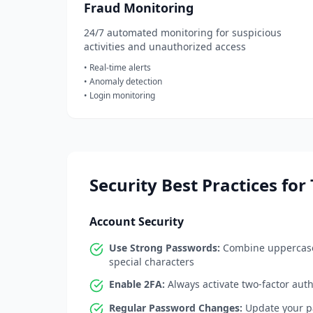
Fraud Monitoring
24/7 automated monitoring for suspicious
activities and unauthorized access
• Real-time alerts
• Anomaly detection
• Login monitoring
Security Best Practices for
Account Security
Use Strong Passwords:
Combine uppercase
special characters
Enable 2FA:
Always activate two-factor auth
Regular Password Changes:
Update your pa