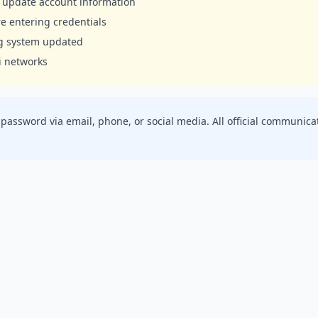
to update account information
e entering credentials
ng system updated
i networks
r password via email, phone, or social media. All official commun