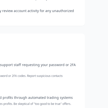
 review account activity for any unauthorized
support staff requesting your password or 2FA
sword or 2FA codes. Report suspicious contacts
 profits through automated trading systems
profits. Be skeptical of "too good to be true" offers.