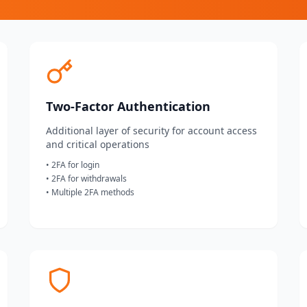
Two-Factor Authentication
Additional layer of security for account access
and critical operations
• 2FA for login
• 2FA for withdrawals
• Multiple 2FA methods