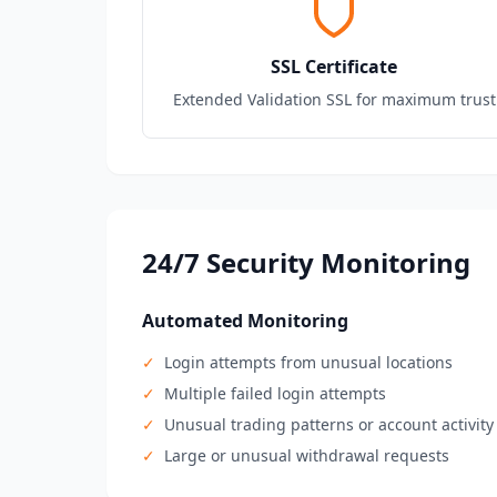
SSL Certificate
Extended Validation SSL for maximum trust
24/7 Security Monitoring
Automated Monitoring
✓
Login attempts from unusual locations
✓
Multiple failed login attempts
✓
Unusual trading patterns or account activity
✓
Large or unusual withdrawal requests