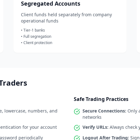
Segregated Accounts
Client funds held separately from company
operational funds
• Tier-1 banks
• Full segregation
• Client protection
 Traders
Safe Trading Practices
, lowercase, numbers, and
Secure Connections:
Only a
networks
entication for your account
Verify URLs:
Always check y
ssword periodically
Logout After Trading:
Sign 