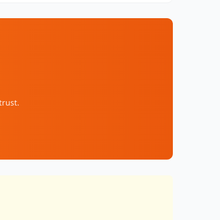
trust.