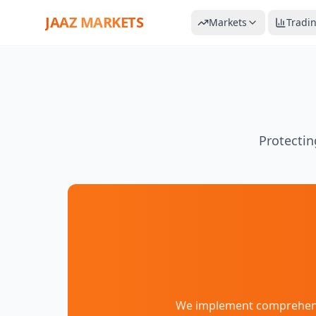
JAAZ MARKETS
Markets
Tradi
Protectin
We implement comprehensiv