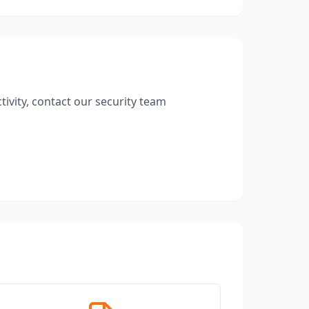
ivity, contact our security team