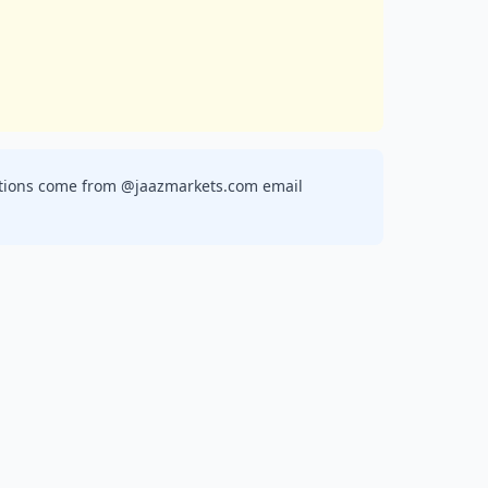
ications come from @jaazmarkets.com email