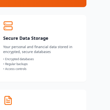
Secure Data Storage
Your personal and financial data stored in
encrypted, secure databases
• Encrypted databases
• Regular backups
• Access controls