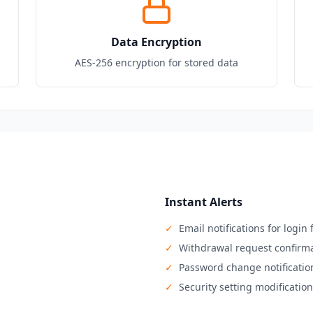
Data Encryption
AES-256 encryption for stored data
Instant Alerts
✓
Email notifications for logi
✓
Withdrawal request confirm
✓
Password change notificatio
✓
Security setting modificatio