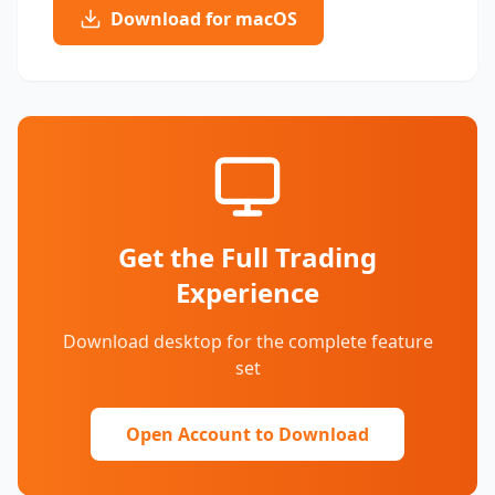
Download for macOS
Get the Full Trading
Experience
Download desktop for the complete feature
set
Open Account to Download