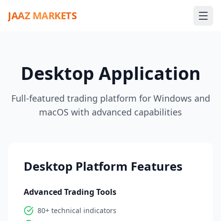
JAAZ MARKETS
Desktop Application
Full-featured trading platform for Windows and
macOS with advanced capabilities
Desktop Platform Features
Advanced Trading Tools
80+ technical indicators