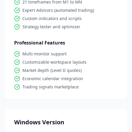
21 timeframes from M1 to MN
Expert Advisors (automated trading)
Custom indicators and scripts
Strategy tester and optimizer
Professional Features
Multi-monitor support
Customizable workspace layouts
Market depth (Level II quotes)
Economic calendar integration
Trading signals marketplace
Windows Version