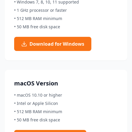
• Windows 7, 8, 10, 11 supported
• 1 GHz processor or faster
• 512 MB RAM minimum
• 50 MB free disk space
Download for Windows
macOS Version
• macOS 10.10 or higher
• Intel or Apple Silicon
• 512 MB RAM minimum
• 50 MB free disk space