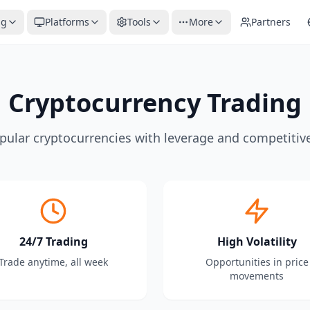
ng
Platforms
Tools
More
Partners
Cryptocurrency Trading
pular cryptocurrencies with leverage and competitiv
24/7 Trading
High Volatility
Trade anytime, all week
Opportunities in price
movements