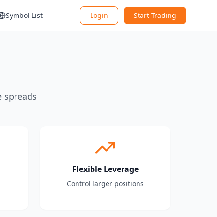
Symbol List
Login
Start Trading
e spreads
Flexible Leverage
Control larger positions