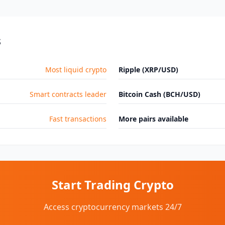
s
Most liquid crypto
Ripple (XRP/USD)
Smart contracts leader
Bitcoin Cash (BCH/USD)
Fast transactions
More pairs available
Start Trading Crypto
Access cryptocurrency markets 24/7