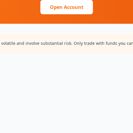
Open Account
volatile and involve substantial risk. Only trade with funds you can