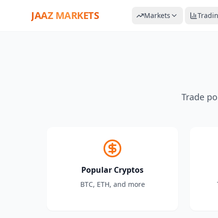
JAAZ MARKETS
Markets
Tradi
Trade po
Popular Cryptos
BTC, ETH, and more