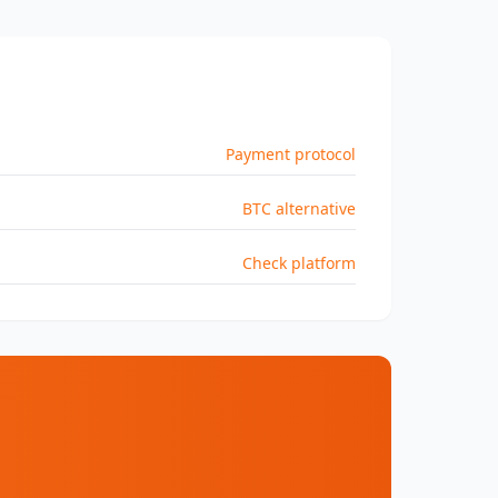
Payment protocol
BTC alternative
Check platform