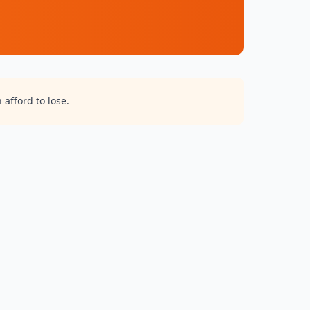
 afford to lose.