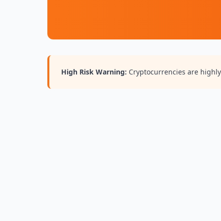
High Risk Warning:
Cryptocurrencies are highly 