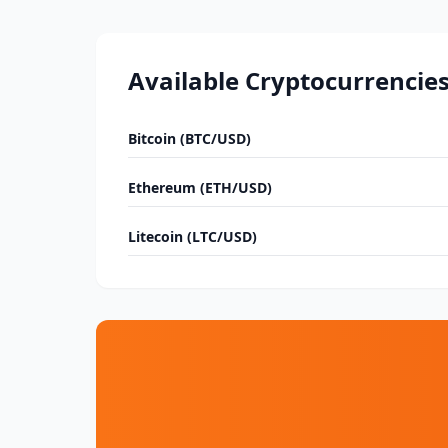
Available Cryptocurrencie
Bitcoin (BTC/USD)
Ethereum (ETH/USD)
Litecoin (LTC/USD)