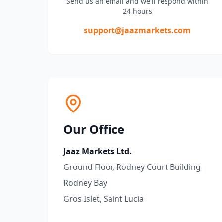
Send us an email and we'll respond within
24 hours
support@jaazmarkets.com
Our Office
Jaaz Markets Ltd.
Ground Floor, Rodney Court Building
Rodney Bay
Gros Islet, Saint Lucia