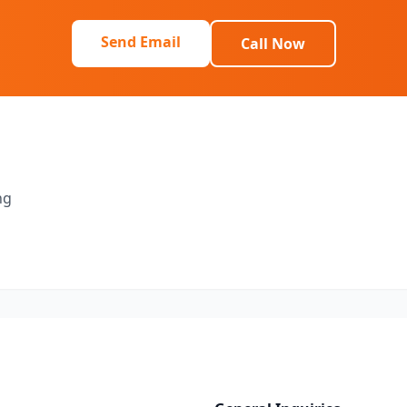
Send Email
Call Now
ng