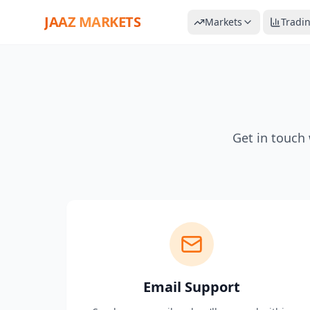
JAAZ MARKETS
Markets
Tradi
Get in touch 
Email Support