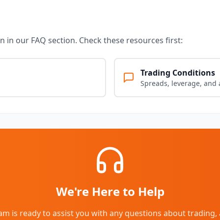
 in our FAQ section. Check these resources first:
Trading Conditions
Spreads, leverage, and 
We're Here to Help
m is ready to assist you with any questions about trading, 