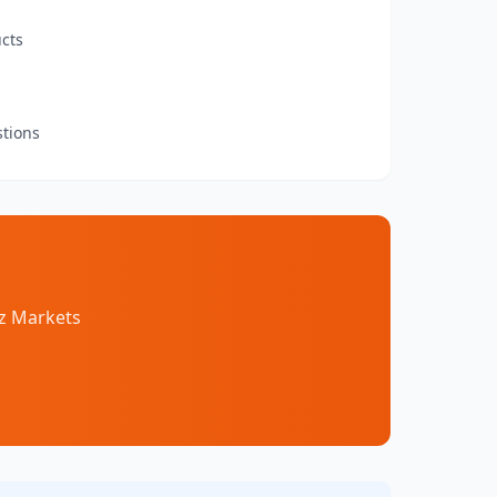
cts
stions
az Markets