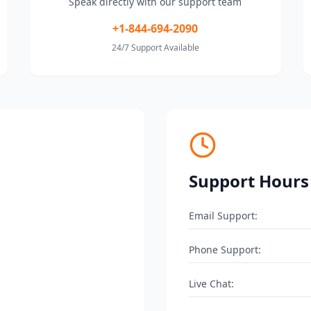
Speak directly with our support team
+1-844-694-2090
24/7 Support Available
Support Hours
Email Support:
Phone Support:
Live Chat: