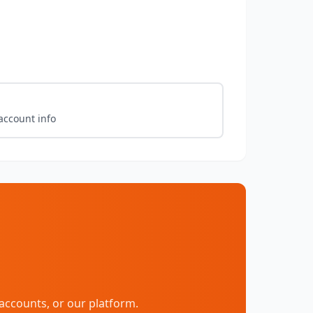
account info
accounts, or our platform.