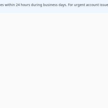
ies within 24 hours during business days. For urgent account issues