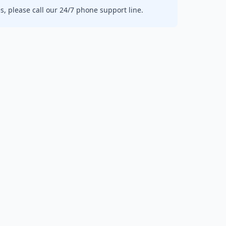
, please call our 24/7 phone support line.