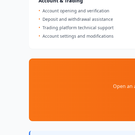
Account & Trading
•
Account opening and verification
•
Deposit and withdrawal assistance
•
Trading platform technical support
•
Account settings and modifications
Open an a