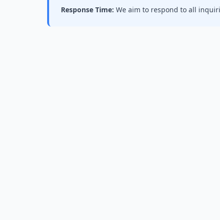
Response Time:
We aim to respond to all inquir