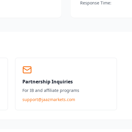
Response Time:
Partnership Inquiries
For IB and affiliate programs
support@jaazmarkets.com