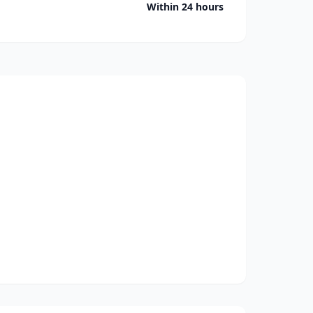
Within 24 hours