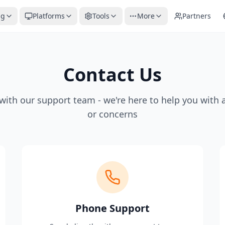
ng
Platforms
Tools
More
Partners
Contact Us
with our support team - we're here to help you with 
or concerns
Phone Support