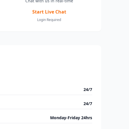
Chat with us in real-time
Start Live Chat
Login Required
24/7
24/7
Monday-Friday 24hrs