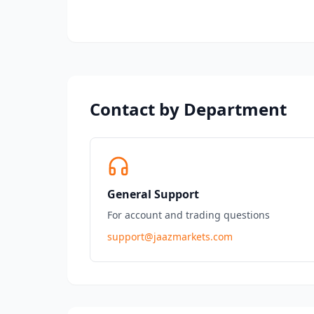
Contact by Department
General Support
For account and trading questions
support@jaazmarkets.com