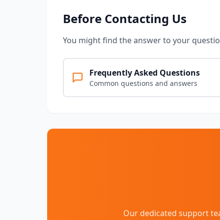
Before Contacting Us
You might find the answer to your question
Frequently Asked Questions
Common questions and answers
Our dedicated support tea