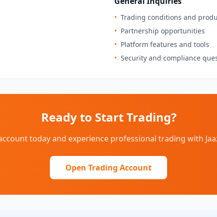
General Inquiries
•
Trading conditions and produ
•
Partnership opportunities
•
Platform features and tools
•
Security and compliance que
Ready to Start Trading?
ccount today and experience professional trading with Ja
Open Trading Account