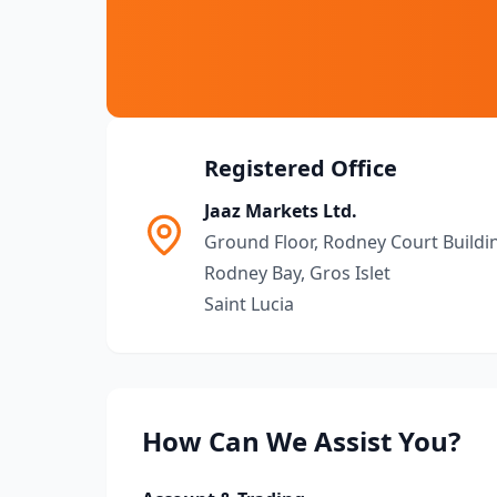
Registered Office
Jaaz Markets Ltd.
Ground Floor, Rodney Court Buildi
Rodney Bay, Gros Islet
Saint Lucia
How Can We Assist You?