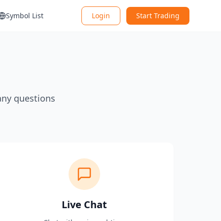
Symbol List
Login
Start Trading
any questions
Live Chat