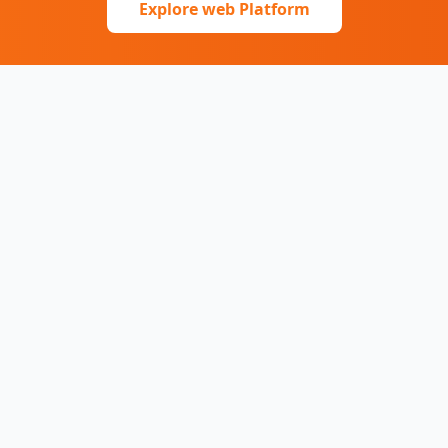
Explore web Platform