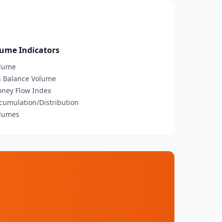
ume Indicators
olume
n Balance Volume
oney Flow Index
ccumulation/Distribution
olumes