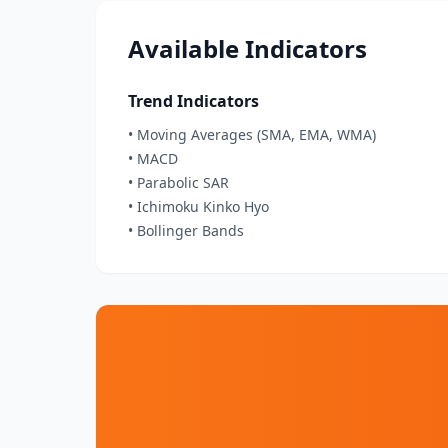
Available Indicators
Trend Indicators
• Moving Averages (SMA, EMA, WMA)
• MACD
• Parabolic SAR
• Ichimoku Kinko Hyo
• Bollinger Bands