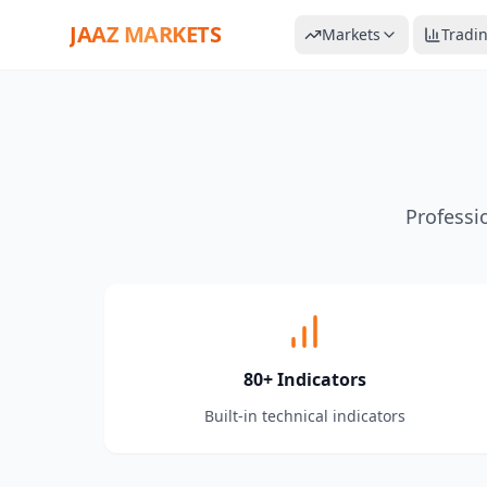
JAAZ MARKETS
Markets
Tradi
Professi
80+ Indicators
Built-in technical indicators