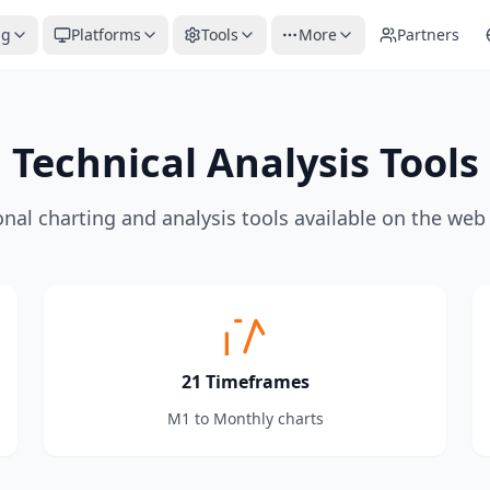
ng
Platforms
Tools
More
Partners
Technical Analysis Tools
onal charting and analysis tools available on the web
21 Timeframes
M1 to Monthly charts