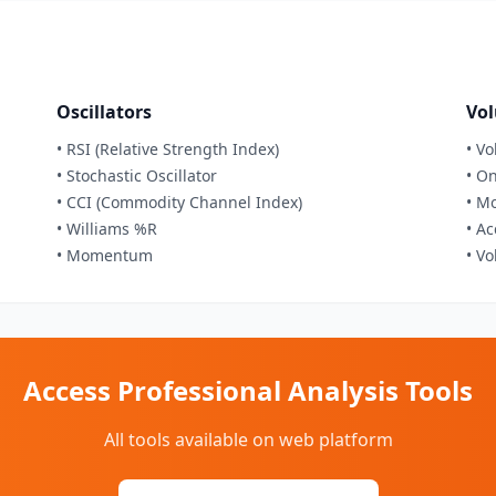
Oscillators
Vol
• RSI (Relative Strength Index)
• V
• Stochastic Oscillator
• O
• CCI (Commodity Channel Index)
• M
• Williams %R
• A
• Momentum
• V
Access Professional Analysis Tools
All tools available on web platform