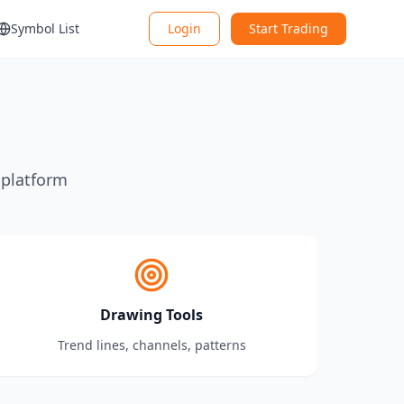
Symbol List
Login
Start Trading
 platform
Drawing Tools
Trend lines, channels, patterns