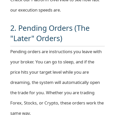
our execution speeds are.
2. Pending Orders (The
"Later" Orders)
Pending orders are instructions you leave with
your broker. You can go to sleep, and if the
price hits your target level while you are
dreaming, the system will automatically open
the trade for you. Whether you are trading
Forex
,
Stocks
, or
Crypto
, these orders work the
same way.