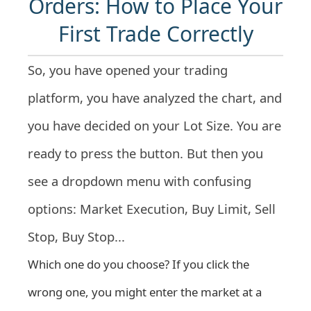
Orders: How to Place Your
First Trade Correctly
So, you have opened your trading
platform, you have analyzed the chart, and
you have decided on your Lot Size. You are
ready to press the button. But then you
see a dropdown menu with confusing
options: Market Execution, Buy Limit, Sell
Stop, Buy Stop...
Which one do you choose? If you click the
wrong one, you might enter the market at a