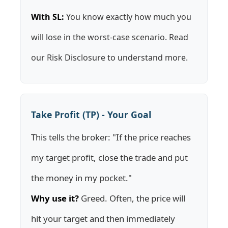
With SL:
You know exactly how much you
will lose in the worst-case scenario. Read
our
Risk Disclosure
to understand more.
Take Profit (TP) - Your Goal
This tells the broker: "If the price reaches
my target profit, close the trade and put
the money in my pocket."
Why use it?
Greed. Often, the price will
hit your target and then immediately