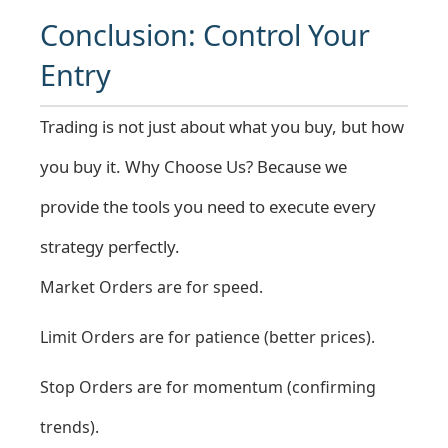
Conclusion: Control Your
Entry
Trading is not just about what you buy, but how
you buy it.
Why Choose Us?
Because we
provide the tools you need to execute every
strategy perfectly.
Market Orders are for speed.
Limit Orders are for patience (better prices).
Stop Orders are for momentum (confirming
trends).