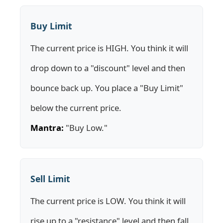
Buy Limit
The current price is HIGH. You think it will
drop down to a "discount" level and then
bounce back up. You place a "Buy Limit"
below the current price.
Mantra:
"Buy Low."
Sell Limit
The current price is LOW. You think it will
rise up to a "resistance" level and then fall