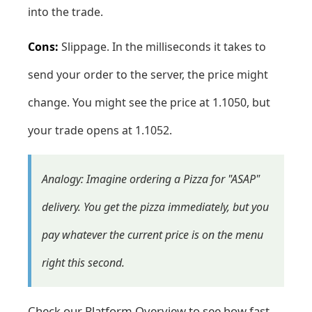
into the trade.
Cons:
Slippage. In the milliseconds it takes to
send your order to the server, the price might
change. You might see the price at 1.1050, but
your trade opens at 1.1052.
Analogy: Imagine ordering a Pizza for "ASAP"
delivery. You get the pizza immediately, but you
pay whatever the current price is on the menu
right this second.
Check our
Platform Overview
to see how fast