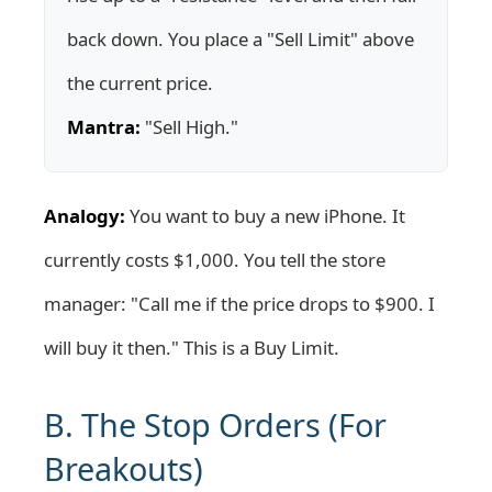
back down. You place a "Sell Limit" above
the current price.
Mantra:
"Sell High."
Analogy:
You want to buy a new iPhone. It
currently costs $1,000. You tell the store
manager: "Call me if the price drops to $900. I
will buy it then." This is a Buy Limit.
B. The Stop Orders (For
Breakouts)