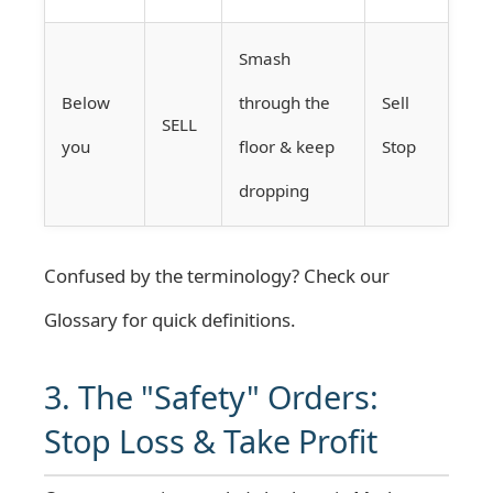
Smash
Below
through the
Sell
SELL
you
floor & keep
Stop
dropping
Confused by the terminology? Check our
Glossary
for quick definitions.
3. The "Safety" Orders:
Stop Loss & Take Profit