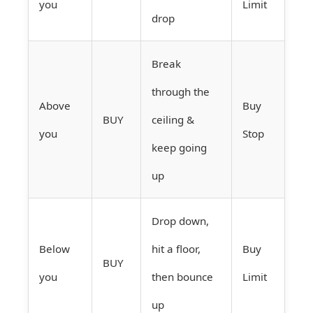
you
Limit
drop
Break
through the
Above
Buy
BUY
ceiling &
you
Stop
keep going
up
Drop down,
Below
hit a floor,
Buy
BUY
you
then bounce
Limit
up