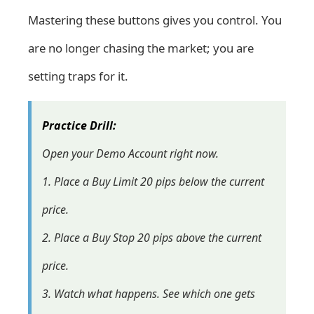
Mastering these buttons gives you control. You
are no longer chasing the market; you are
setting traps for it.
Practice Drill:
Open your
Demo Account
right now.
1. Place a Buy Limit 20 pips below the current
price.
2. Place a Buy Stop 20 pips above the current
price.
3. Watch what happens. See which one gets