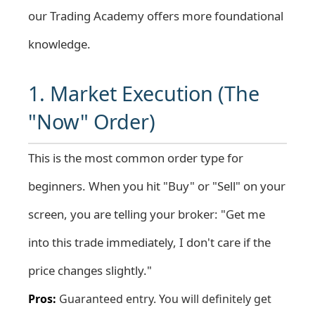
our
Trading Academy
offers more foundational
knowledge.
1. Market Execution (The
"Now" Order)
This is the most common order type for
beginners. When you hit "Buy" or "Sell" on your
screen, you are telling your broker: "Get me
into this trade immediately, I don't care if the
price changes slightly."
Pros:
Guaranteed entry. You will definitely get