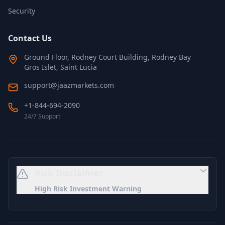
Security
Contact Us
Ground Floor, Rodney Court Building, Rodney Bay
Gros Islet, Saint Lucia
support@jaazmarkets.com
+1-844-694-2090
24/7 Support
Risk Disclaimer
High Risk Investment Warning