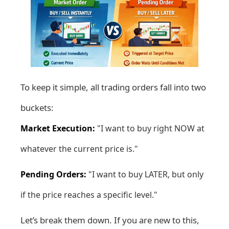
To keep it simple, all trading orders fall into two
buckets:
Market Execution:
"I want to buy right NOW at
whatever the current price is."
Pending Orders:
"I want to buy LATER, but only
if the price reaches a specific level."
Let’s break them down. If you are new to this,