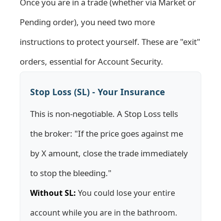
Once you are in a trade (whether via Market or
Pending order), you need two more
instructions to protect yourself. These are "exit"
orders, essential for
Account Security
.
Stop Loss (SL) - Your Insurance
This is non-negotiable. A Stop Loss tells
the broker: "If the price goes against me
by X amount, close the trade immediately
to stop the bleeding."
Without SL:
You could lose your entire
account while you are in the bathroom.