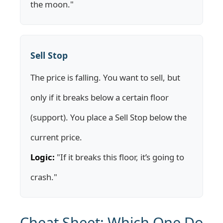
the moon."
Sell Stop
The price is falling. You want to sell, but
only if it breaks below a certain floor
(support). You place a Sell Stop below the
current price.
Logic:
"If it breaks this floor, it’s going to
crash."
Cheat Sheet: Which One Do