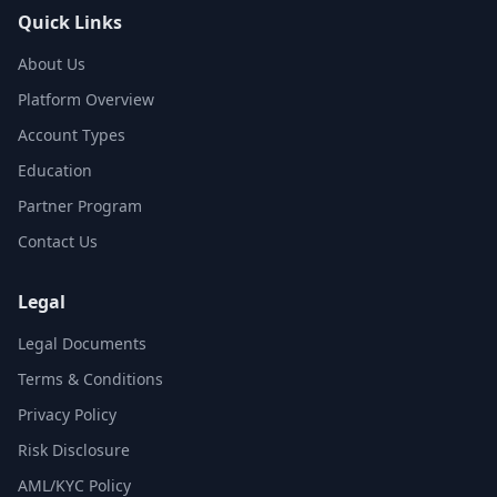
Quick Links
About Us
Platform Overview
Account Types
Education
Partner Program
Contact Us
Legal
Legal Documents
Terms & Conditions
Privacy Policy
Risk Disclosure
AML/KYC Policy