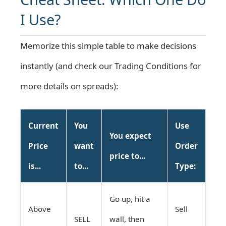
I Use?
Memorize this simple table to make decisions
instantly (and check our
Trading Conditions
for
more details on spreads):
Current
You
Use
You expect
Price
want
Order
price to...
is...
to...
Type:
Go up, hit a
Above
Sell
SELL
wall, then