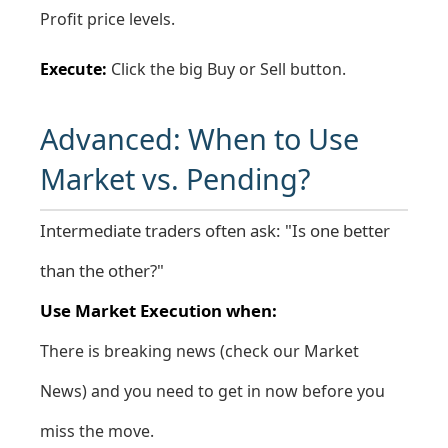
Profit price levels.
Execute:
Click the big Buy or Sell button.
Advanced: When to Use
Market vs. Pending?
Intermediate traders often ask: "Is one better
than the other?"
Use Market Execution when:
There is breaking news (check our
Market
News
) and you need to get in now before you
miss the move.