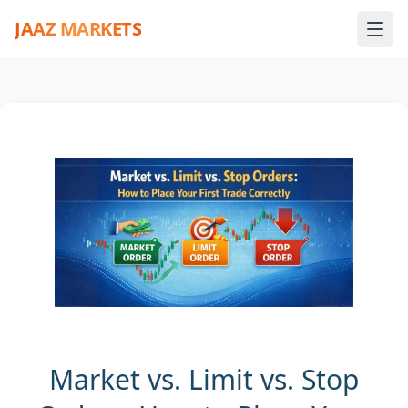
JAAZ MARKETS
Market vs. Limit vs. Stop