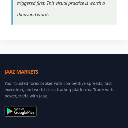
triggered first. This visual practice is worth a
thousand words.
JAAZ MARKETS
Your trusted forex broker with competitive spreads, fast
execution, and world-class trading platforms. Trade with
power, trade with Jaaz.