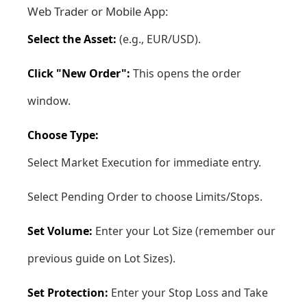
Web Trader
or
Mobile App
:
Select the Asset:
(e.g., EUR/USD).
Click "New Order":
This opens the order
window.
Choose Type:
Select Market Execution for immediate entry.
Select Pending Order to choose Limits/Stops.
Set Volume:
Enter your Lot Size (remember our
previous guide on Lot Sizes).
Set Protection:
Enter your Stop Loss and Take