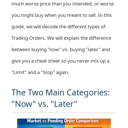
much worse price than you intended, or worse
you might buy when you meant to sell. In this
guide, we will decode the different types of
Trading Orders. We will explain the difference
between buying "now" vs. buying "later," and
give you a cheat sheet so you never mix up a
"Limit" and a "Stop" again.
The Two Main Categories:
"Now" vs. "Later"