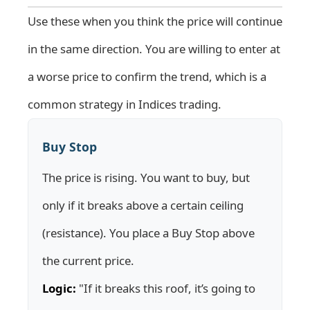
Use these when you think the price will continue
in the same direction. You are willing to enter at
a worse price to confirm the trend, which is a
common strategy in
Indices
trading.
Buy Stop
The price is rising. You want to buy, but
only if it breaks above a certain ceiling
(resistance). You place a Buy Stop above
the current price.
Logic:
"If it breaks this roof, it’s going to