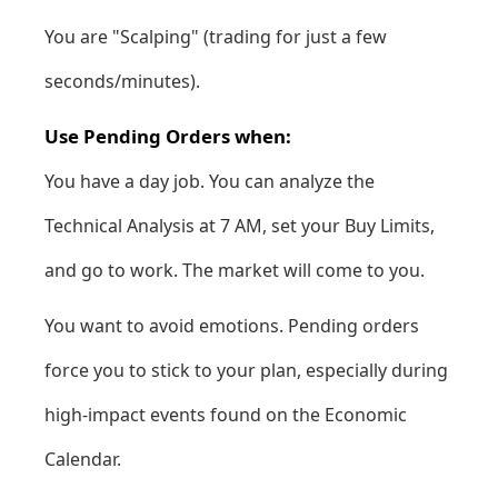
You are "Scalping" (trading for just a few
seconds/minutes).
Use Pending Orders when:
You have a day job. You can analyze the
Technical Analysis
at 7 AM, set your Buy Limits,
and go to work. The market will come to you.
You want to avoid emotions. Pending orders
force you to stick to your plan, especially during
high-impact events found on the
Economic
Calendar
.