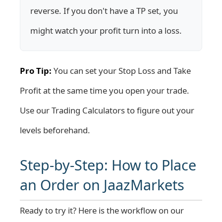
reverse. If you don't have a TP set, you
might watch your profit turn into a loss.
Pro Tip:
You can set your Stop Loss and Take
Profit at the same time you open your trade.
Use our
Trading Calculators
to figure out your
levels beforehand.
Step-by-Step: How to Place
an Order on JaazMarkets
Ready to try it? Here is the workflow on our