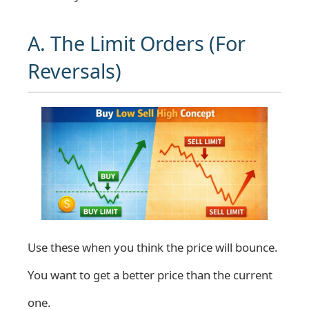
A. The Limit Orders (For
Reversals)
Use these when you think the price will bounce.
You want to get a better price than the current
one.