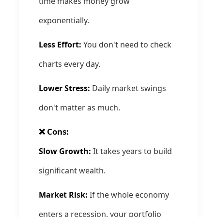
time makes money grow
exponentially.
Less Effort:
You don't need to check
charts every day.
Lower Stress:
Daily market swings
don't matter as much.
❌ Cons:
Slow Growth:
It takes years to build
significant wealth.
Market Risk:
If the whole economy
enters a recession, your portfolio