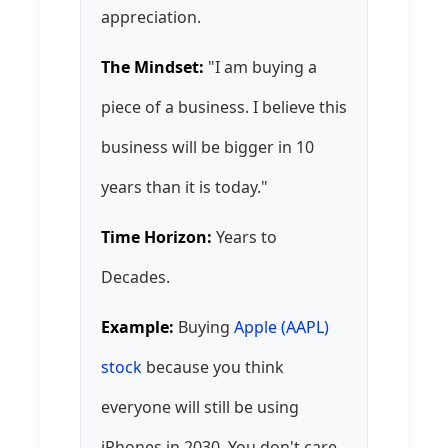
appreciation.
The Mindset:
"I am buying a
piece of a business. I believe this
business will be bigger in 10
years than it is today."
Time Horizon:
Years to
Decades.
Example:
Buying
Apple (AAPL)
stock
because you think
everyone will still be using
iPhones in 2030. You don't care