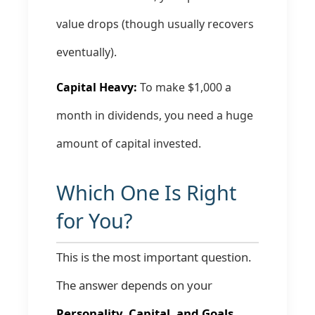
value drops (though usually recovers
eventually).
Capital Heavy:
To make $1,000 a
month in dividends, you need a huge
amount of capital invested.
Which One Is Right
for You?
This is the most important question.
The answer depends on your
Personality, Capital, and Goals.