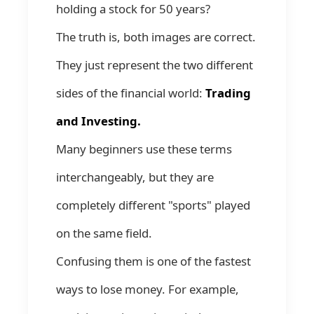
holding a stock for 50 years?
The truth is, both images are correct.
They just represent the two different
sides of the financial world:
Trading
and Investing.
Many beginners use these terms
interchangeably, but they are
completely different "sports" played
on the same field.
Confusing them is one of the fastest
ways to lose money. For example,