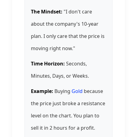
The Mindset:
"I don't care
about the company's 10-year
plan. I only care that the price is
moving right now."
Time Horizon:
Seconds,
Minutes, Days, or Weeks.
Example:
Buying
Gold
because
the price just broke a resistance
level on the chart. You plan to
sell it in 2 hours for a profit.