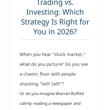
Trading vs.
Investing: Which
Strategy Is Right for
You in 2026?
When you hear "stock market,"
what do you picture? Do you see
a chaotic floor with people
shouting "Sell! Sell!"?
Or do you imagine Warren Buffett
calmly reading a newspaper and