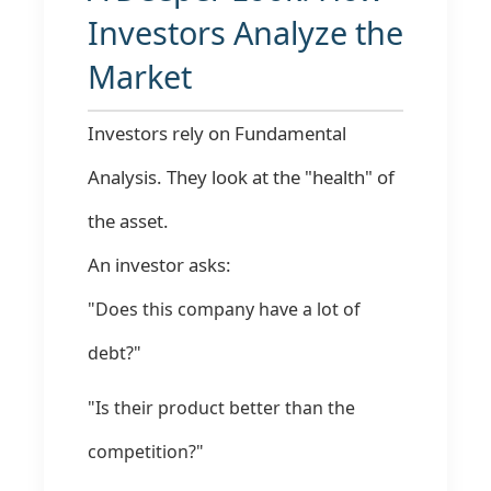
Investors Analyze the
Market
Investors rely on Fundamental
Analysis. They look at the "health" of
the asset.
An investor asks:
"Does this company have a lot of
debt?"
"Is their product better than the
competition?"