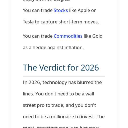
You can trade
Stocks
like Apple or
Tesla to capture short-term moves.
You can trade
Commodities
like Gold
as a hedge against inflation.
The Verdict for 2026
In 2026, technology has blurred the
lines. You don't need to be a wall
street pro to trade, and you don't
need to be a millionaire to invest. The
most important step is to just start