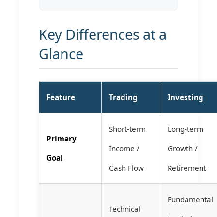
Key Differences at a
Glance
Feature
Trading
Investing
Short-term
Long-term
Primary
Income /
Growth /
Goal
Cash Flow
Retirement
Fundamental
Technical