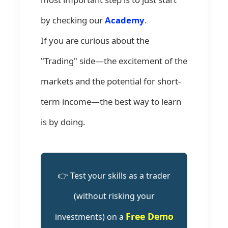
by checking our
Academy
.
If you are curious about the
"Trading" side—the excitement of the
markets and the potential for short-
term income—the best way to learn
is by doing.
👉 Test your skills as a trader
(without risking your
Free Demo
investments) on a