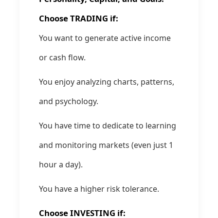
Choose TRADING if:
You want to generate active income
or cash flow.
You enjoy analyzing charts, patterns,
and psychology.
You have time to dedicate to learning
and monitoring markets (even just 1
hour a day).
You have a higher risk tolerance.
Choose INVESTING if: