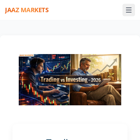
JAAZ MARKETS