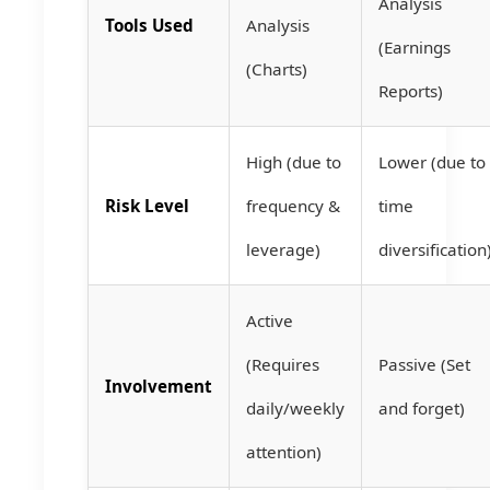
Analysis
Tools Used
Analysis
(Earnings
(Charts)
Reports)
High (due to
Lower (due to
Risk Level
frequency &
time
leverage)
diversification
Active
(Requires
Passive (Set
Involvement
daily/weekly
and forget)
attention)