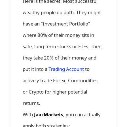
Here is the secret: Most successful
wealthy people do both. They might
have an "Investment Portfolio"
where 80% of their money sits in
safe, long-term stocks or ETFs. Then,
they take 20% of their money and
put it into a
Trading Account
to
actively trade Forex, Commodities,
or Crypto for higher potential
returns.
With
JaazMarkets
, you can actually
apply both strategies: