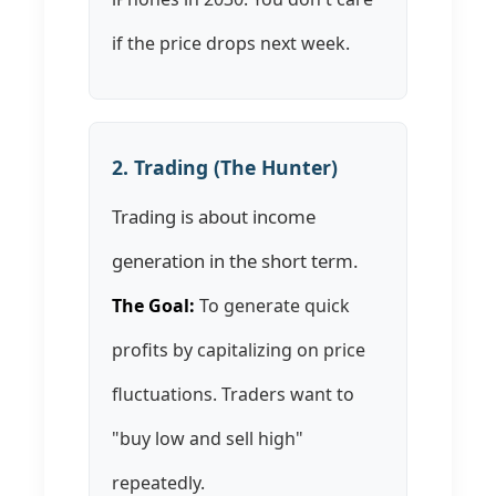
if the price drops next week.
2. Trading (The Hunter)
Trading is about income
generation in the short term.
The Goal:
To generate quick
profits by capitalizing on price
fluctuations. Traders want to
"buy low and sell high"
repeatedly.