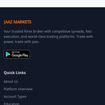
JAAZ MARKETS
Your trusted forex broker with competitive spreads, fast
execution, and world-class trading platforms. Trade with
power, trade with Jaaz.
Quick Links
About Us
Platform Overview
Account Types
Education