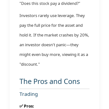
"Does this stock pay a dividend?"
Investors rarely use leverage. They
pay the full price for the asset and
hold it. If the market crashes by 20%,
an investor doesn't panic—they
might even buy more, viewing it as a
"discount."
The Pros and Cons
Trading
✅ Pros: