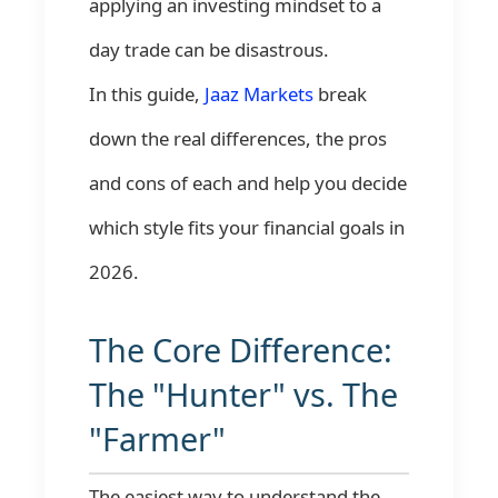
applying an investing mindset to a
day trade can be disastrous.
In this guide,
Jaaz Markets
break
down the real differences, the pros
and cons of each and help you decide
which style fits your financial goals in
2026.
The Core Difference:
The "Hunter" vs. The
"Farmer"
The easiest way to understand the