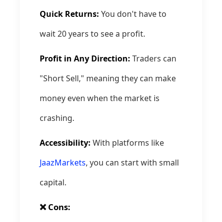
Quick Returns:
You don't have to
wait 20 years to see a profit.
Profit in Any Direction:
Traders can
"Short Sell," meaning they can make
money even when the market is
crashing.
Accessibility:
With platforms like
JaazMarkets
, you can start with small
capital.
❌ Cons: