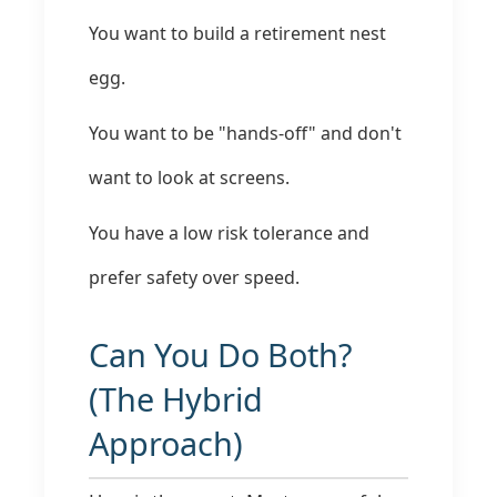
You want to build a retirement nest
egg.
You want to be "hands-off" and don't
want to look at screens.
You have a low risk tolerance and
prefer safety over speed.
Can You Do Both?
(The Hybrid
Approach)