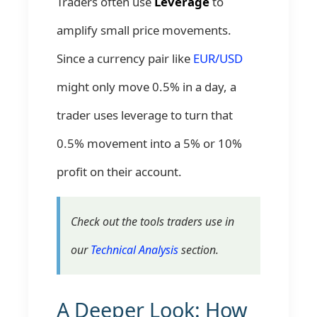
Traders often use
Leverage
to
amplify small price movements.
Since a currency pair like
EUR/USD
might only move 0.5% in a day, a
trader uses leverage to turn that
0.5% movement into a 5% or 10%
profit on their account.
Check out the tools traders use in
our
Technical Analysis
section.
A Deeper Look: How