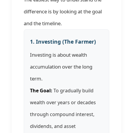
difference is by looking at the goal
and the timeline.
1. Investing (The Farmer)
Investing is about wealth
accumulation over the long
term.
The Goal:
To gradually build
wealth over years or decades
through compound interest,
dividends, and asset