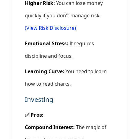
Higher Risk:
You can lose money
quickly if you don't manage risk.
(View Risk Disclosure)
Emotional Stress:
It requires
discipline and focus.
Learning Curve:
You need to learn
how to read charts.
Investing
✅ Pros:
Compound Interest:
The magic of