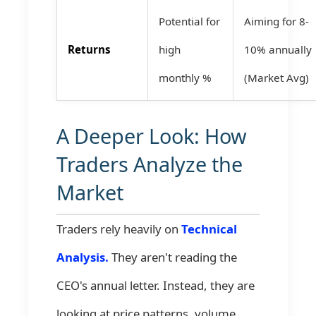
Potential for
Aiming for 8-
Returns
high
10% annually
monthly %
(Market Avg)
A Deeper Look: How
Traders Analyze the
Market
Traders rely heavily on
Technical
Analysis.
They aren't reading the
CEO's annual letter. Instead, they are
looking at price patterns, volume,