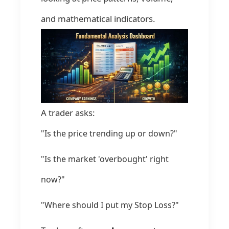
and mathematical indicators.
A trader asks:
"Is the price trending up or down?"
"Is the market 'overbought' right
now?"
"Where should I put my Stop Loss?"