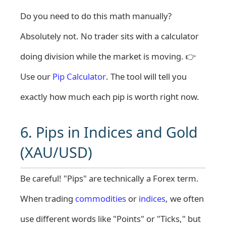
Do you need to do this math manually?
Absolutely not. No trader sits with a calculator
doing division while the market is moving. 👉
Use our
Pip Calculator
. The tool will tell you
exactly how much each pip is worth right now.
6. Pips in Indices and Gold
(XAU/USD)
Be careful! "Pips" are technically a Forex term.
When trading
commodities
or
indices
, we often
use different words like "Points" or "Ticks," but