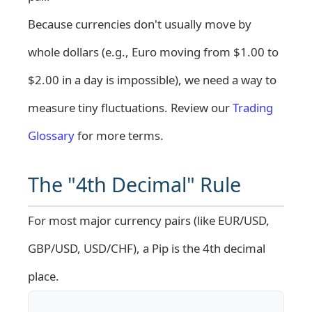
Because currencies don't usually move by
whole dollars (e.g., Euro moving from $1.00 to
$2.00 in a day is impossible), we need a way to
measure tiny fluctuations. Review our
Trading
Glossary
for more terms.
The "4th Decimal" Rule
For most major currency pairs (like EUR/USD,
GBP/USD, USD/CHF), a Pip is the 4th decimal
place.