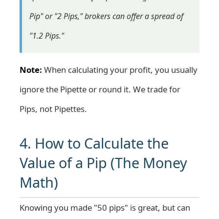
Pip" or "2 Pips," brokers can offer a spread of
"1.2 Pips."
Note:
When calculating your profit, you usually
ignore the Pipette or round it. We trade for
Pips, not Pipettes.
4. How to Calculate the
Value of a Pip (The Money
Math)
Knowing you made "50 pips" is great, but can