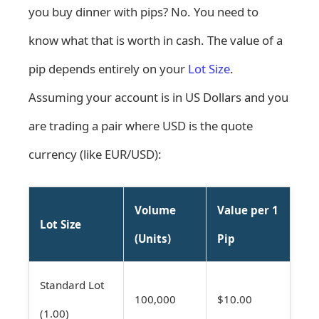
you buy dinner with pips? No. You need to
know what that is worth in cash. The value of a
pip depends entirely on your
Lot Size
.
Assuming your account is in US Dollars and you
are trading a pair where USD is the quote
currency (like EUR/USD):
Volume
Value per 1
Lot Size
(Units)
Pip
Standard Lot
100,000
$10.00
(1.00)