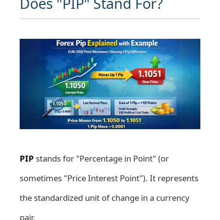
Does "PIP" Stand For?
PIP
stands for "Percentage in Point" (or
sometimes "Price Interest Point"). It represents
the standardized unit of change in a currency
pair.