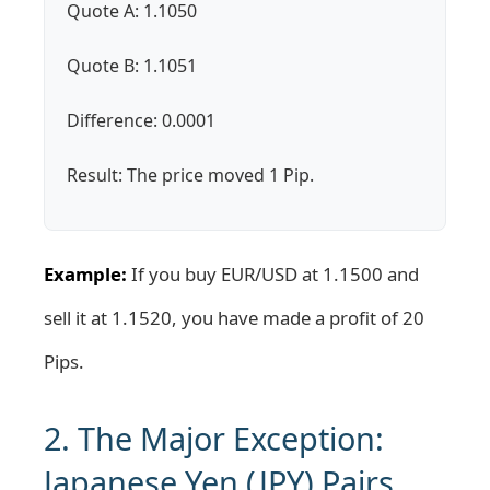
Quote A: 1.1050
Quote B: 1.1051
Difference: 0.0001
Result: The price moved 1 Pip.
Example:
If you buy EUR/USD at 1.1500 and
sell it at 1.1520, you have made a profit of 20
Pips.
2. The Major Exception:
Japanese Yen (JPY) Pairs