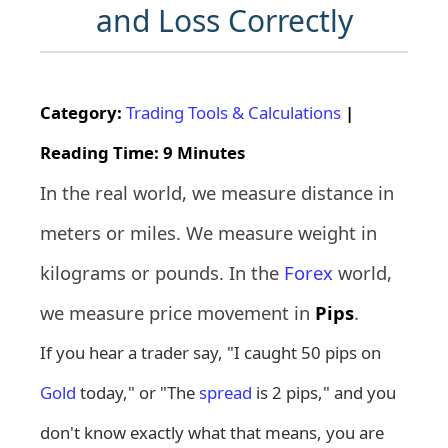
and Loss Correctly
Category:
Trading Tools & Calculations
|
Reading Time: 9 Minutes
In the real world, we measure distance in
meters or miles. We measure weight in
kilograms or pounds. In the
Forex
world,
we measure price movement in
Pips
.
If you hear a trader say, "I caught 50 pips on
Gold
today," or "The
spread
is 2 pips," and you
don't know exactly what that means, you are