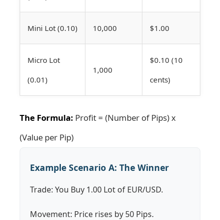
Mini Lot (0.10)
10,000
$1.00
Micro Lot
$0.10 (10
1,000
(0.01)
cents)
The Formula:
Profit = (Number of Pips) x
(Value per Pip)
Example Scenario A: The Winner
Trade: You Buy 1.00 Lot of EUR/USD.
Movement: Price rises by 50 Pips.