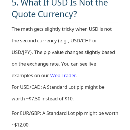
5. What If USD Is Not the
Quote Currency?
The math gets slightly tricky when USD is not
the second currency (e.g., USD/CHF or
USD/JPY). The pip value changes slightly based
on the exchange rate. You can see live
examples on our
Web Trader
.
For USD/CAD: A Standard Lot pip might be
worth ~$7.50 instead of $10.
For EUR/GBP: A Standard Lot pip might be worth
~$12.00.