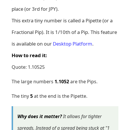
place (or 3rd for JPY).
This extra tiny number is called a Pipette (or a
Fractional Pip). It is 1/10th of a Pip. This feature
is available on our
Desktop Platform
.
How to read it:
Quote: 1.10525
The large numbers
1.1052
are the Pips.
The tiny
5
at the end is the Pipette.
Why does it matter?
It allows for tighter
spreads. Instead of a spread being stuck at "1