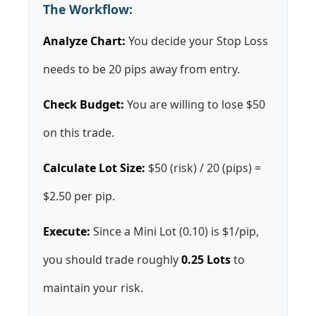
The Workflow:
Analyze Chart:
You decide your Stop Loss
needs to be 20 pips away from entry.
Check Budget:
You are willing to lose $50
on this trade.
Calculate Lot Size:
$50 (risk) / 20 (pips) =
$2.50 per pip.
Execute:
Since a Mini Lot (0.10) is $1/pip,
you should trade roughly
0.25 Lots
to
maintain your risk.