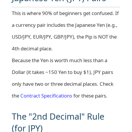
This is where 90% of beginners get confused. If
a currency pair includes the Japanese Yen (e.g.,
USD/JPY, EUR/JPY, GBP/JPY), the Pip is NOT the
4th decimal place.
Because the Yen is worth much less than a
Dollar (it takes ~150 Yen to buy $1), JPY pairs
only have two or three decimal places. Check
the
Contract Specifications
for these pairs.
The "2nd Decimal" Rule
(for JPY)