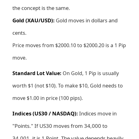
the concept is the same.
Gold (XAU/USD):
Gold moves in dollars and
cents.
Price moves from $2000.10 to $2000.20 is a 1 Pip
move.
Standard Lot Value:
On Gold, 1 Pip is usually
worth $1 (not $10). To make $10, Gold needs to
move $1.00 in price (100 pips).
Indices (US30 / NASDAQ):
Indices move in
"Points." If US30 moves from 34,000 to
34,001, it is 1 Point. The value depends heavily