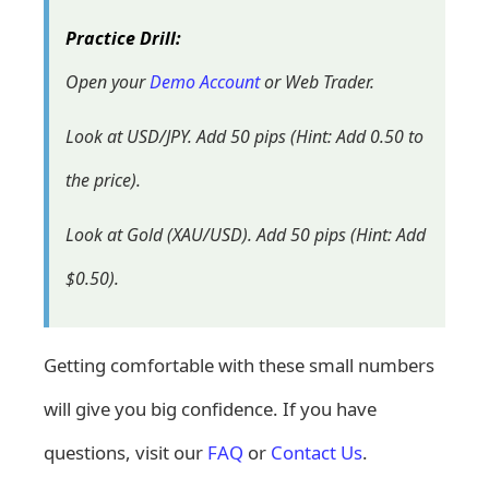
Practice Drill:
Open your
Demo Account
or Web Trader.
Look at USD/JPY. Add 50 pips (Hint: Add 0.50 to
the price).
Look at Gold (XAU/USD). Add 50 pips (Hint: Add
$0.50).
Getting comfortable with these small numbers
will give you big confidence. If you have
questions, visit our
FAQ
or
Contact Us
.