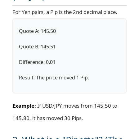
For Yen pairs, a Pip is the 2nd decimal place.
Quote A: 145.50
Quote B: 145.51
Difference: 0.01
Result: The price moved 1 Pip.
Example:
If USD/JPY moves from 145.50 to
145.80, it has moved 30 Pips.