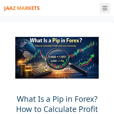
JAAZ MARKETS
What Is a Pip in Forex?
How to Calculate Profit