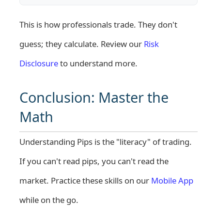
This is how professionals trade. They don't
guess; they calculate. Review our
Risk
Disclosure
to understand more.
Conclusion: Master the
Math
Understanding Pips is the "literacy" of trading.
If you can't read pips, you can't read the
market. Practice these skills on our
Mobile App
while on the go.