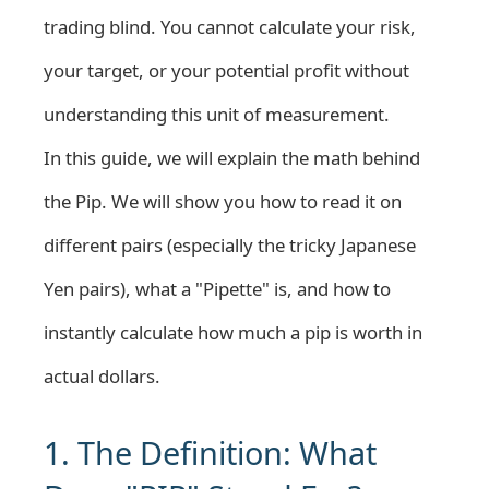
trading blind. You cannot calculate your risk,
your target, or your potential profit without
understanding this unit of measurement.
In this guide, we will explain the math behind
the Pip. We will show you how to read it on
different pairs (especially the tricky Japanese
Yen pairs), what a "Pipette" is, and how to
instantly calculate how much a pip is worth in
actual dollars.
1. The Definition: What