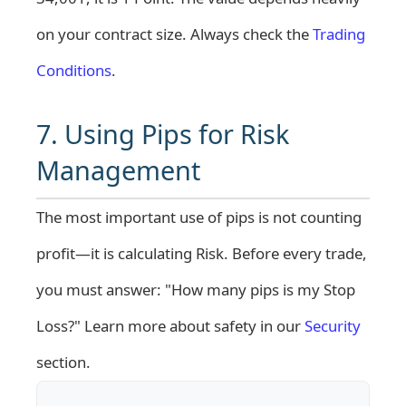
on your contract size. Always check the
Trading
Conditions
.
7. Using Pips for Risk
Management
The most important use of pips is not counting
profit—it is calculating Risk. Before every trade,
you must answer: "How many pips is my Stop
Loss?" Learn more about safety in our
Security
section.