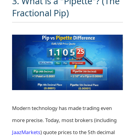
3. What is a "Pipette"? (The
Fractional Pip)
Modern technology has made trading even
more precise. Today, most brokers (including
JaazMarkets
) quote prices to the 5th decimal