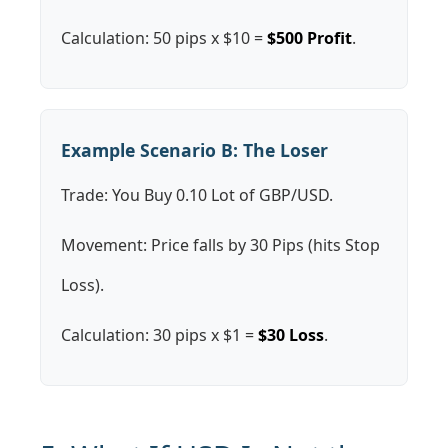
Calculation: 50 pips x $10 =
$500 Profit
.
Example Scenario B: The Loser
Trade: You Buy 0.10 Lot of GBP/USD.
Movement: Price falls by 30 Pips (hits Stop
Loss).
Calculation: 30 pips x $1 =
$30 Loss
.